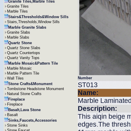
Granite Tiles,Marble Tiles
Granite Tiles
Marble Tiles
Stairs&Thresholds&Window Sills
Stairs,Thresholds,Window Sills
Marble Granite Slabs
Granite Slabs
Marble Slabs
Quartz Stone
Quartz Stone Slabs
Quartz Countertops
Quartz Vanity Tops
Marble Mosaic&Pattern Tile
Marble Mosaic
Marble Pattern Tile
Number
Wall Tiles
ST013
Stone Crafts&Monument
Tombstone Headstone Monument
Name:
Natural Stone Crafts
Marble Laminated
Fireplace
Fireplace
Description:
Basalt,Lava Stone
Basalt
This aiqin beige 
Sinks,Faucets,Accessories
edges.The threshol
Stone Sinks
Stone Faucet