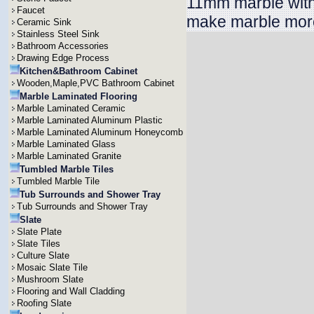
11mm marble with
Faucet
make marble more
Ceramic Sink
Stainless Steel Sink
Bathroom Accessories
Drawing Edge Process
Kitchen&Bathroom Cabinet
Wooden,Maple,PVC Bathroom Cabinet
Marble Laminated Flooring
Marble Laminated Ceramic
Marble Laminated Aluminum Plastic
Marble Laminated Aluminum Honeycomb
Marble Laminated Glass
Marble Laminated Granite
Tumbled Marble Tiles
Tumbled Marble Tile
Tub Surrounds and Shower Tray
Tub Surrounds and Shower Tray
Slate
Slate Plate
Slate Tiles
Culture Slate
Mosaic Slate Tile
Mushroom Slate
Flooring and Wall Cladding
Roofing Slate