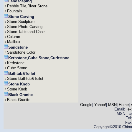
Landscaping
Pebble Tile,River Stone
Fountain
Stone Carving
Stone Sculpture
Stone Photo Carving
Stone Table and Chair
Column
Mailbox
Sandstone
Sandstone Color
Kerbstone,Cube Stone,Curbstone
Kerbstone
Cube Stone
Bathtub&Toilet
Stone Bathtub&Toilet
Stone Knob
Stone Knob
Black Granite
Black Granite
Google
|
Yahoo!
|
MSN
|
Home
|
Email:
ex
MSN: cnya
Tel
Fax
Copyright©2010 China 