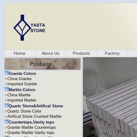
Home
About Us
Products
Factory
Granite Colors
China Granite
Imported Granite
Marble Colors
China Marble
Imported Marble
Quartz Stone&Artifical Stone
Quartz Stone Color
Artifical Stone Crushed Marble
Countertops,Vanity tops
Granite Marble Countertops
Granite Marble Vanity tops