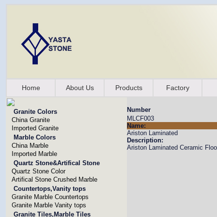
Home
About Us
Products
Factory
Number
Granite Colors
MLCF003
China Granite
Name:
Imported Granite
Ariston Laminated
Marble Colors
Description:
China Marble
Ariston Laminated Ceramic Floo
Imported Marble
Quartz Stone&Artifical Stone
Quartz Stone Color
Artifical Stone Crushed Marble
Countertops,Vanity tops
Granite Marble Countertops
Granite Marble Vanity tops
Granite Tiles,Marble Tiles