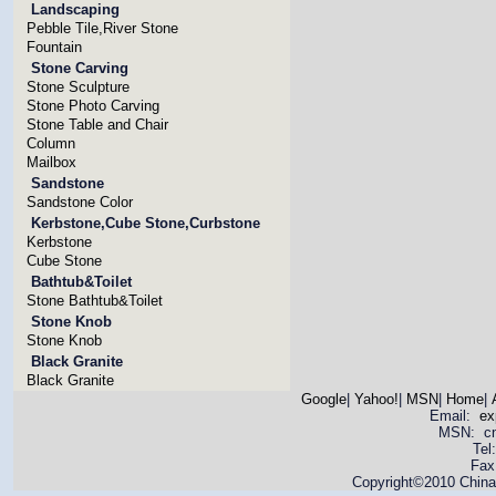
Landscaping
Pebble Tile,River Stone
Fountain
Stone Carving
Stone Sculpture
Stone Photo Carving
Stone Table and Chair
Column
Mailbox
Sandstone
Sandstone Color
Kerbstone,Cube Stone,Curbstone
Kerbstone
Cube Stone
Bathtub&Toilet
Stone Bathtub&Toilet
Stone Knob
Stone Knob
Black Granite
Black Granite
Google
|
Yahoo!
|
MSN
|
Home
|
Email:
ex
MSN: cnya
Tel
Fax
Copyright©2010 China 