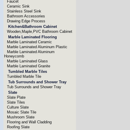
Faucet
Ceramic Sink
Stainless Steel Sink
Bathroom Accessories
Drawing Edge Process
Kitchen&Bathroom Cabinet
Wooden,Maple,PVC Bathroom Cabinet
Marble Laminated Flooring
Marble Laminated Ceramic
Marble Laminated Aluminum Plastic
Marble Laminated Aluminum
Honeycomb
Marble Laminated Glass
Marble Laminated Granite
Tumbled Marble Tiles
Tumbled Marble Tile
Tub Surrounds and Shower Tray
Tub Surrounds and Shower Tray
Slate
Slate Plate
Slate Tiles
Culture Slate
Mosaic Slate Tile
Mushroom Slate
Flooring and Wall Cladding
Roofing Slate