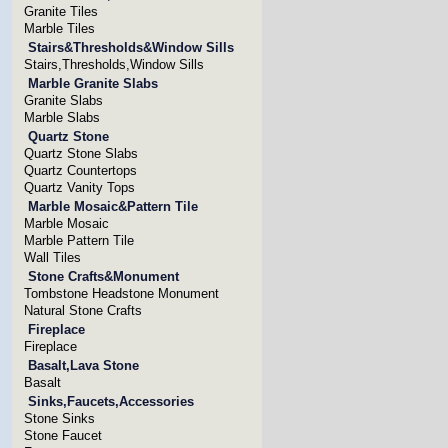
Granite Tiles
Marble Tiles
Stairs&Thresholds&Window Sills
Stairs,Thresholds,Window Sills
Marble Granite Slabs
Granite Slabs
Marble Slabs
Quartz Stone
Quartz Stone Slabs
Quartz Countertops
Quartz Vanity Tops
Marble Mosaic&Pattern Tile
Marble Mosaic
Marble Pattern Tile
Wall Tiles
Stone Crafts&Monument
Tombstone Headstone Monument
Natural Stone Crafts
Fireplace
Fireplace
Basalt,Lava Stone
Basalt
Sinks,Faucets,Accessories
Stone Sinks
Stone Faucet