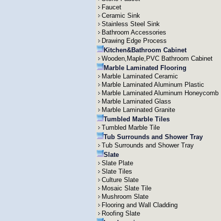
Faucet
Ceramic Sink
Stainless Steel Sink
Bathroom Accessories
Drawing Edge Process
Kitchen&Bathroom Cabinet
Wooden,Maple,PVC Bathroom Cabinet
Marble Laminated Flooring
Marble Laminated Ceramic
Marble Laminated Aluminum Plastic
Marble Laminated Aluminum Honeycomb
Marble Laminated Glass
Marble Laminated Granite
Tumbled Marble Tiles
Tumbled Marble Tile
Tub Surrounds and Shower Tray
Tub Surrounds and Shower Tray
Slate
Slate Plate
Slate Tiles
Culture Slate
Mosaic Slate Tile
Mushroom Slate
Flooring and Wall Cladding
Roofing Slate