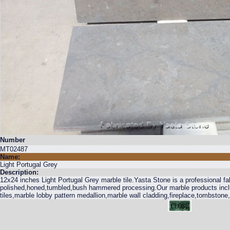
Number
MT02487
Name:
Light Portugal Grey
Description:
12x24 inches Light Portugal Grey marble tile.Yasta Stone is a professional fab
polished,honed,tumbled,bush hammered processing.Our marble products inclu
tiles,marble lobby pattern medallion,marble wall cladding,fireplace,tombstone