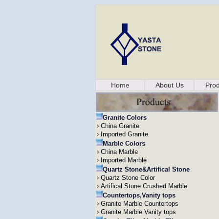
Home
About Us
Prod
Granite Colors
China Granite
Imported Granite
Marble Colors
China Marble
Imported Marble
Quartz Stone&Artifical Stone
Quartz Stone Color
Artifical Stone Crushed Marble
Countertops,Vanity tops
Granite Marble Countertops
Granite Marble Vanity tops