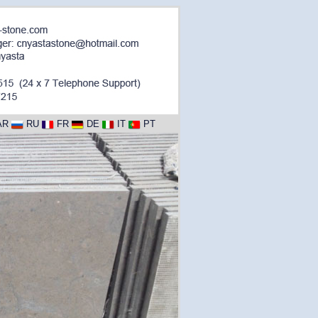
AR
RU
FR
DE
IT
PT