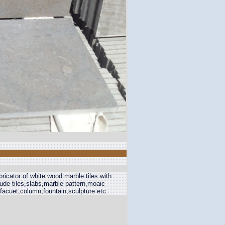
ricator of white wood marble tiles with
de tiles,slabs,marble pattern,moaic
,facuet,column,fountain,sculpture etc.