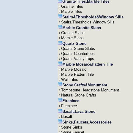
Granite Tiles,Marble Tiles
Granite Tiles
Marble Tiles
Stairs&Thresholds&Window Sills
Stairs,Thresholds,Window Sills
Marble Granite Slabs
Granite Slabs
Marble Slabs
Quartz Stone
Quartz Stone Slabs
Quartz Countertops
Quartz Vanity Tops
Marble Mosaic&Pattern Tile
Marble Mosaic
Marble Pattern Tile
Wall Tiles
Stone Crafts&Monument
Tombstone Headstone Monument
Natural Stone Crafts
Fireplace
Fireplace
Basalt,Lava Stone
Basalt
Sinks,Faucets,Accessories
Stone Sinks
Stone Faucet