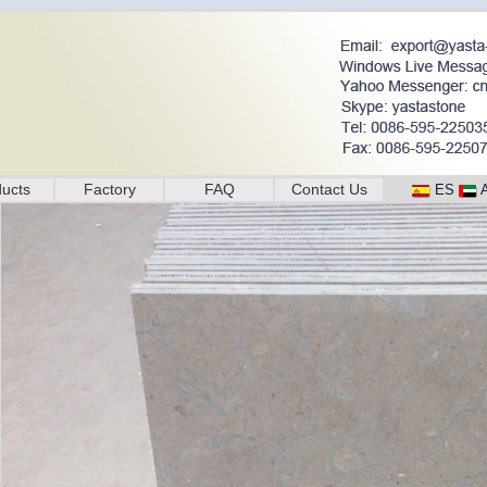
ucts
Factory
FAQ
Contact Us
ES