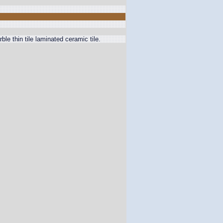
thin tile laminated ceramic tile.