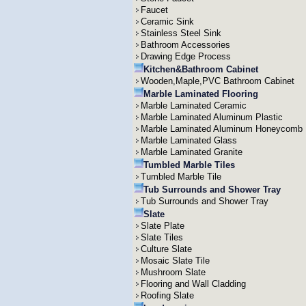
Faucet
Ceramic Sink
Stainless Steel Sink
Bathroom Accessories
Drawing Edge Process
Kitchen&Bathroom Cabinet
Wooden,Maple,PVC Bathroom Cabinet
Marble Laminated Flooring
Marble Laminated Ceramic
Marble Laminated Aluminum Plastic
Marble Laminated Aluminum Honeycomb
Marble Laminated Glass
Marble Laminated Granite
Tumbled Marble Tiles
Tumbled Marble Tile
Tub Surrounds and Shower Tray
Tub Surrounds and Shower Tray
Slate
Slate Plate
Slate Tiles
Culture Slate
Mosaic Slate Tile
Mushroom Slate
Flooring and Wall Cladding
Roofing Slate