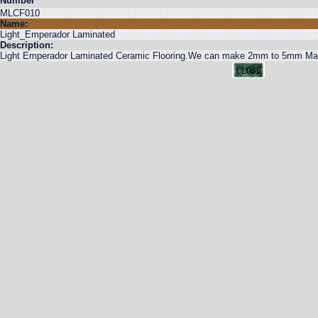
Number
MLCF010
Name:
Light_Emperador Laminated
Description:
Light Emperador Laminated Ceramic Flooring.We can make 2mm to 5mm Marble 