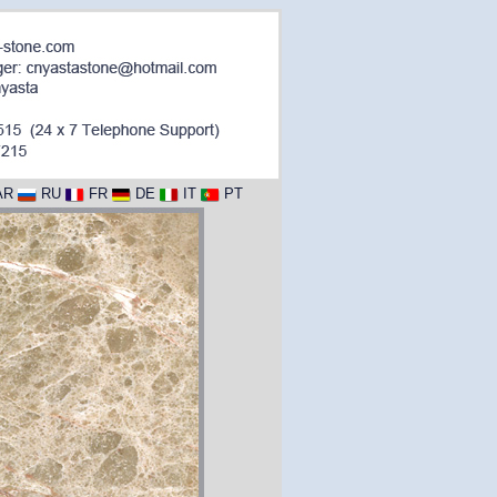
AR
RU
FR
DE
IT
PT