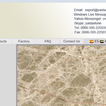
ucts
Factory
FAQ
Contact Us
ES