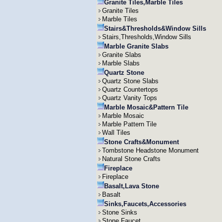
Granite Tiles,Marble Tiles
Granite Tiles
Marble Tiles
Stairs&Thresholds&Window Sills
Stairs,Thresholds,Window Sills
Marble Granite Slabs
Granite Slabs
Marble Slabs
Quartz Stone
Quartz Stone Slabs
Quartz Countertops
Quartz Vanity Tops
Marble Mosaic&Pattern Tile
Marble Mosaic
Marble Pattern Tile
Wall Tiles
Stone Crafts&Monument
Tombstone Headstone Monument
Natural Stone Crafts
Fireplace
Fireplace
Basalt,Lava Stone
Basalt
Sinks,Faucets,Accessories
Stone Sinks
Stone Faucet