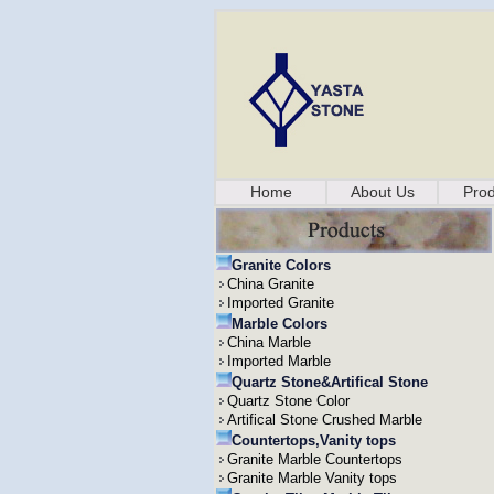
Home
About Us
Prod
Granite Colors
China Granite
Imported Granite
Marble Colors
China Marble
Imported Marble
Quartz Stone&Artifical Stone
Quartz Stone Color
Artifical Stone Crushed Marble
Countertops,Vanity tops
Granite Marble Countertops
Granite Marble Vanity tops