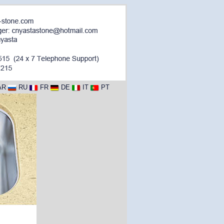
AR
RU
FR
DE
IT
PT