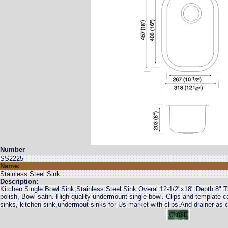
Number
SS2225
Name:
Stainless Steel Sink
Description:
Kitchen Single Bowl Sink,Stainless Steel Sink Overal:12-1/2"x18" Depth:8
polish, Bowl satin. High-quality undermount single bowl. Clips and template c
sinks, kitchen sink,undermout sinks for Us market with clips.And drainer as 