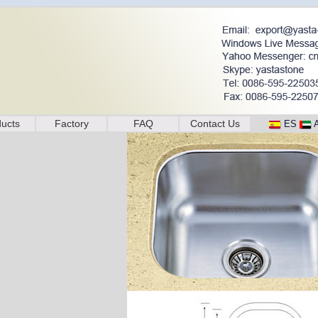
ucts
Factory
FAQ
Contact Us
ES