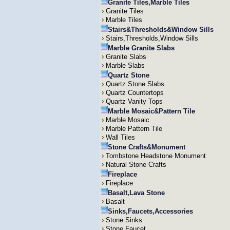
Granite Tiles,Marble Tiles
Granite Tiles
Marble Tiles
Stairs&Thresholds&Window Sills
Stairs,Thresholds,Window Sills
Marble Granite Slabs
Granite Slabs
Marble Slabs
Quartz Stone
Quartz Stone Slabs
Quartz Countertops
Quartz Vanity Tops
Marble Mosaic&Pattern Tile
Marble Mosaic
Marble Pattern Tile
Wall Tiles
Stone Crafts&Monument
Tombstone Headstone Monument
Natural Stone Crafts
Fireplace
Fireplace
Basalt,Lava Stone
Basalt
Sinks,Faucets,Accessories
Stone Sinks
Stone Faucet