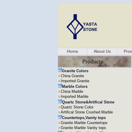
Home
About Us
Prod
Granite Colors
China Granite
Imported Granite
Marble Colors
China Marble
Imported Marble
Quartz Stone&Artifical Stone
Quartz Stone Color
Artifical Stone Crushed Marble
Countertops,Vanity tops
Granite Marble Countertops
Granite Marble Vanity tops