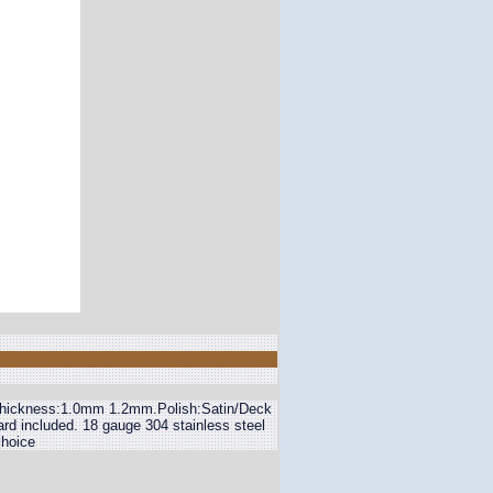
".Thickness:1.0mm 1.2mm.Polish:Satin/Deck
ard included. 18 gauge 304 stainless steel
choice