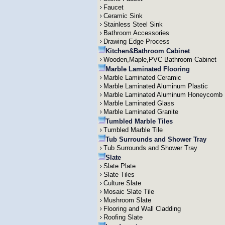
Faucet
Ceramic Sink
Stainless Steel Sink
Bathroom Accessories
Drawing Edge Process
Kitchen&Bathroom Cabinet
Wooden,Maple,PVC Bathroom Cabinet
Marble Laminated Flooring
Marble Laminated Ceramic
Marble Laminated Aluminum Plastic
Marble Laminated Aluminum Honeycomb
Marble Laminated Glass
Marble Laminated Granite
Tumbled Marble Tiles
Tumbled Marble Tile
Tub Surrounds and Shower Tray
Tub Surrounds and Shower Tray
Slate
Slate Plate
Slate Tiles
Culture Slate
Mosaic Slate Tile
Mushroom Slate
Flooring and Wall Cladding
Roofing Slate