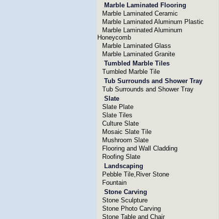
Marble Laminated Flooring
Marble Laminated Ceramic
Marble Laminated Aluminum Plastic
Marble Laminated Aluminum
Honeycomb
Marble Laminated Glass
Marble Laminated Granite
Tumbled Marble Tiles
Tumbled Marble Tile
Tub Surrounds and Shower Tray
Tub Surrounds and Shower Tray
Slate
Slate Plate
Slate Tiles
Culture Slate
Mosaic Slate Tile
Mushroom Slate
Flooring and Wall Cladding
Roofing Slate
Landscaping
Pebble Tile,River Stone
Fountain
Stone Carving
Stone Sculpture
Stone Photo Carving
Stone Table and Chair