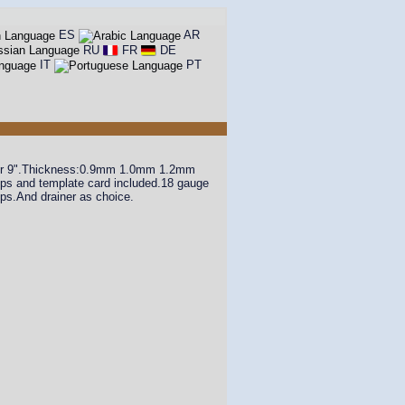
ES
AR
RU
FR
DE
IT
PT
8" or 9".Thickness:0.9mm 1.0mm 1.2mm
lips and template card included.18 gauge
ips.And drainer as choice.