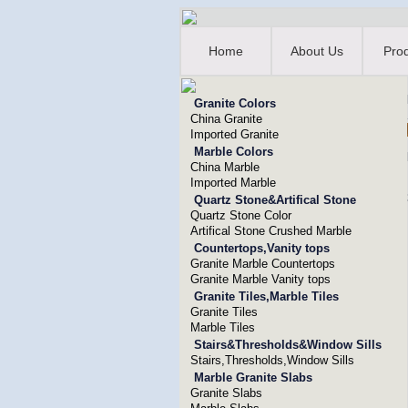
Home
About Us
Pro
Granite Colors
China Granite
Imported Granite
Marble Colors
China Marble
Imported Marble
Quartz Stone&Artifical Stone
Quartz Stone Color
Artifical Stone Crushed Marble
Countertops,Vanity tops
Granite Marble Countertops
Granite Marble Vanity tops
Granite Tiles,Marble Tiles
Granite Tiles
Marble Tiles
Stairs&Thresholds&Window Sills
Stairs,Thresholds,Window Sills
Marble Granite Slabs
Granite Slabs