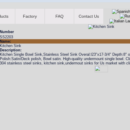
ducts
Factory
FAQ
Contact Us
Number
SS2203
Name:
Kitchen Sink
Description:
Kitchen Single Bowl Sink,Stainless Steel Sink Overal:l23"x17-3/4" Depth:
Polish:Satin/Deck polish, Bowl satin. High-quality undermount single bowl. C
304 stainless steel sinks, kitchen sink,undermout sinks for Us market with cl