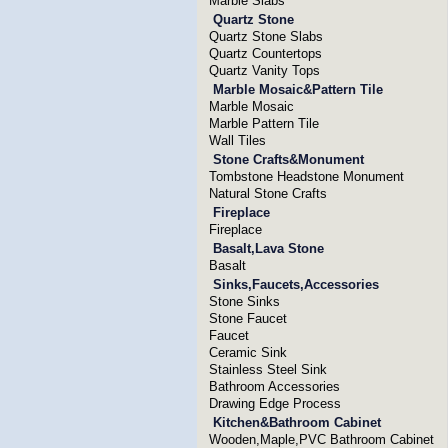
Marble Slabs
Quartz Stone
Quartz Stone Slabs
Quartz Countertops
Quartz Vanity Tops
Marble Mosaic&Pattern Tile
Marble Mosaic
Marble Pattern Tile
Wall Tiles
Stone Crafts&Monument
Tombstone Headstone Monument
Natural Stone Crafts
Fireplace
Fireplace
Basalt,Lava Stone
Basalt
Sinks,Faucets,Accessories
Stone Sinks
Stone Faucet
Faucet
Ceramic Sink
Stainless Steel Sink
Bathroom Accessories
Drawing Edge Process
Kitchen&Bathroom Cabinet
Wooden,Maple,PVC Bathroom Cabinet