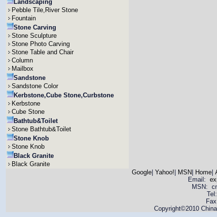
Landscaping
Pebble Tile,River Stone
Fountain
Stone Carving
Stone Sculpture
Stone Photo Carving
Stone Table and Chair
Column
Mailbox
Sandstone
Sandstone Color
Kerbstone,Cube Stone,Curbstone
Kerbstone
Cube Stone
Bathtub&Toilet
Stone Bathtub&Toilet
Stone Knob
Stone Knob
Black Granite
Black Granite
Google
|
Yahoo!
|
MSN
|
Home
|
Email:
ex
MSN: cnya
Tel
Fax
Copyright©2010 China 