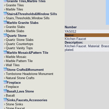
Granite Tiles,Marble Tiles
Granite Tiles
Marble Tiles
Stairs&Thresholds&Window Sills
Stairs,Thresholds,Window Sills
Marble Granite Slabs
Granite Slabs
Number
Marble Slabs
YAS012
Name:
Quartz Stone
Kitchen Faucet
Quartz Stone Slabs
Description:
Quartz Countertops
Kitchen Faucet. Material: Bra
Quartz Vanity Tops
plated.
Marble Mosaic&Pattern Tile
Marble Mosaic
Marble Pattern Tile
Wall Tiles
Stone Crafts&Monument
Tombstone Headstone Monument
Natural Stone Crafts
Fireplace
Fireplace
Basalt,Lava Stone
Basalt
Sinks,Faucets,Accessories
Stone Sinks
Stone Faucet