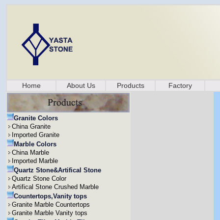
Home
About Us
Products
Factory
Granite Colors
China Granite
Imported Granite
Marble Colors
China Marble
Imported Marble
Quartz Stone&Artifical Stone
Quartz Stone Color
Artifical Stone Crushed Marble
Countertops,Vanity tops
Granite Marble Countertops
Granite Marble Vanity tops