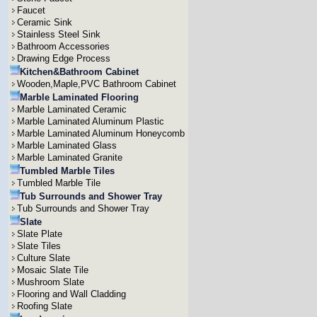
Faucet
Ceramic Sink
Stainless Steel Sink
Bathroom Accessories
Drawing Edge Process
Kitchen&Bathroom Cabinet
Wooden,Maple,PVC Bathroom Cabinet
Marble Laminated Flooring
Marble Laminated Ceramic
Marble Laminated Aluminum Plastic
Marble Laminated Aluminum Honeycomb
Marble Laminated Glass
Marble Laminated Granite
Tumbled Marble Tiles
Tumbled Marble Tile
Tub Surrounds and Shower Tray
Tub Surrounds and Shower Tray
Slate
Slate Plate
Slate Tiles
Culture Slate
Mosaic Slate Tile
Mushroom Slate
Flooring and Wall Cladding
Roofing Slate