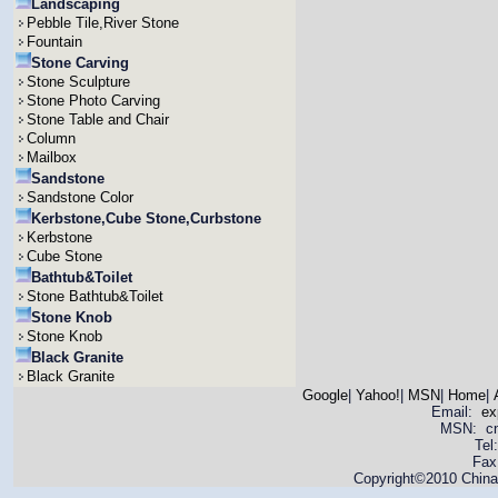
Landscaping
Pebble Tile,River Stone
Fountain
Stone Carving
Stone Sculpture
Stone Photo Carving
Stone Table and Chair
Column
Mailbox
Sandstone
Sandstone Color
Kerbstone,Cube Stone,Curbstone
Kerbstone
Cube Stone
Bathtub&Toilet
Stone Bathtub&Toilet
Stone Knob
Stone Knob
Black Granite
Black Granite
Google
|
Yahoo!
|
MSN
|
Home
|
Email:
ex
MSN: cnya
Tel
Fax
Copyright©2010 China 