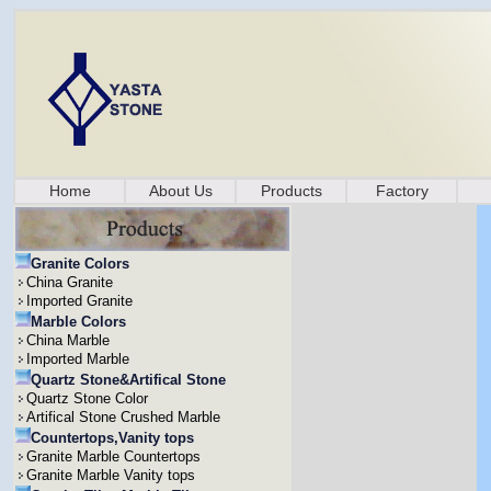
Home
About Us
Products
Factory
Granite Colors
China Granite
Imported Granite
Marble Colors
China Marble
Imported Marble
Quartz Stone&Artifical Stone
Quartz Stone Color
Artifical Stone Crushed Marble
Countertops,Vanity tops
Granite Marble Countertops
Granite Marble Vanity tops