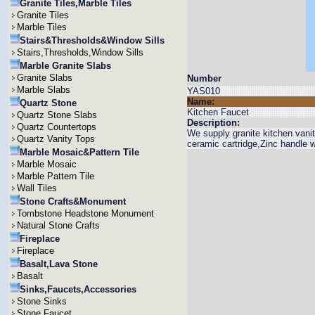
Granite Tiles,Marble Tiles
Granite Tiles
Marble Tiles
Stairs&Thresholds&Window Sills
Stairs,Thresholds,Window Sills
Marble Granite Slabs
Granite Slabs
Number
Marble Slabs
YAS010
Name:
Quartz Stone
Kitchen Faucet
Quartz Stone Slabs
Description:
Quartz Countertops
We supply granite kitchen vani
Quartz Vanity Tops
ceramic cartridge,Zinc handle 
Marble Mosaic&Pattern Tile
Marble Mosaic
Marble Pattern Tile
Wall Tiles
Stone Crafts&Monument
Tombstone Headstone Monument
Natural Stone Crafts
Fireplace
Fireplace
Basalt,Lava Stone
Basalt
Sinks,Faucets,Accessories
Stone Sinks
Stone Faucet