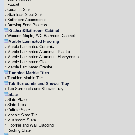
Faucet
Ceramic Sink
Stainless Steel Sink
Bathroom Accessories
Drawing Edge Process
Kitchen&Bathroom Cabinet
Wooden,Maple,PVC Bathroom Cabinet
Marble Laminated Flooring
Marble Laminated Ceramic
Marble Laminated Aluminum Plastic
Marble Laminated Aluminum Honeycomb
Marble Laminated Glass
Marble Laminated Granite
Tumbled Marble Tiles
Tumbled Marble Tile
Tub Surrounds and Shower Tray
Tub Surrounds and Shower Tray
Slate
Slate Plate
Slate Tiles
Culture Slate
Mosaic Slate Tile
Mushroom Slate
Flooring and Wall Cladding
Roofing Slate