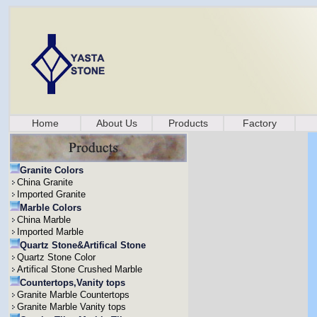
Home
About Us
Products
Factory
Granite Colors
China Granite
Imported Granite
Marble Colors
China Marble
Imported Marble
Quartz Stone&Artifical Stone
Quartz Stone Color
Artifical Stone Crushed Marble
Countertops,Vanity tops
Granite Marble Countertops
Granite Marble Vanity tops