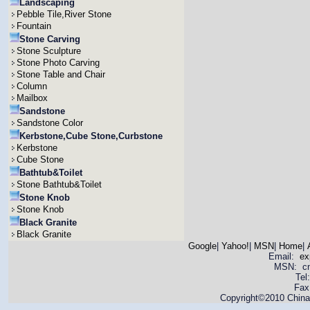
Landscaping
Pebble Tile,River Stone
Fountain
Stone Carving
Stone Sculpture
Stone Photo Carving
Stone Table and Chair
Column
Mailbox
Sandstone
Sandstone Color
Kerbstone,Cube Stone,Curbstone
Kerbstone
Cube Stone
Bathtub&Toilet
Stone Bathtub&Toilet
Stone Knob
Stone Knob
Black Granite
Black Granite
Google
|
Yahoo!
|
MSN
|
Home
|
Email:
ex
MSN: cnya
Tel
Fax
Copyright©2010 China 