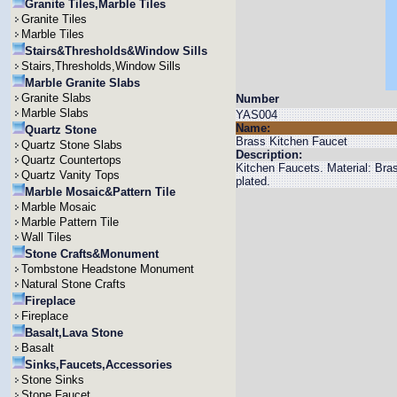
Granite Tiles,Marble Tiles
Granite Tiles
Marble Tiles
Stairs&Thresholds&Window Sills
Stairs,Thresholds,Window Sills
Marble Granite Slabs
Granite Slabs
Number
Marble Slabs
YAS004
Name:
Quartz Stone
Brass Kitchen Faucet
Quartz Stone Slabs
Description:
Quartz Countertops
Kitchen Faucets. Material: Br
Quartz Vanity Tops
plated.
Marble Mosaic&Pattern Tile
Marble Mosaic
Marble Pattern Tile
Wall Tiles
Stone Crafts&Monument
Tombstone Headstone Monument
Natural Stone Crafts
Fireplace
Fireplace
Basalt,Lava Stone
Basalt
Sinks,Faucets,Accessories
Stone Sinks
Stone Faucet