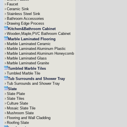
Faucet
Ceramic Sink
Stainless Steel Sink
Bathroom Accessories
Drawing Edge Process
Kitchen&Bathroom Cabinet
Wooden,Maple,PVC Bathroom Cabinet
Marble Laminated Flooring
Marble Laminated Ceramic
Marble Laminated Aluminum Plastic
Marble Laminated Aluminum Honeycomb
Marble Laminated Glass
Marble Laminated Granite
Tumbled Marble Tiles
Tumbled Marble Tile
Tub Surrounds and Shower Tray
Tub Surrounds and Shower Tray
Slate
Slate Plate
Slate Tiles
Culture Slate
Mosaic Slate Tile
Mushroom Slate
Flooring and Wall Cladding
Roofing Slate