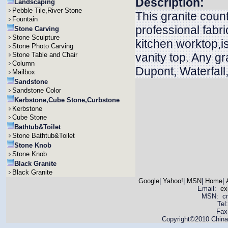
Description:
Landscaping
Pebble Tile,River Stone
This granite coun
Fountain
professional fabri
Stone Carving
Stone Sculpture
kitchen worktop,is
Stone Photo Carving
Stone Table and Chair
vanity top. Any g
Column
Dupont, Waterfall
Mailbox
Sandstone
Sandstone Color
Kerbstone,Cube Stone,Curbstone
Kerbstone
Cube Stone
Bathtub&Toilet
Stone Bathtub&Toilet
Stone Knob
Stone Knob
Black Granite
Black Granite
Google
|
Yahoo!
|
MSN
|
Home
|
Email:
ex
MSN: cnya
Tel
Fax
Copyright©2010 China 