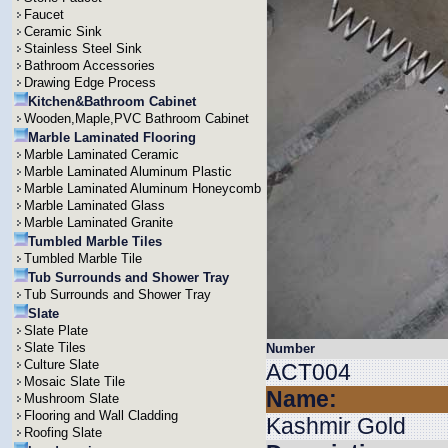
Faucet
Ceramic Sink
Stainless Steel Sink
Bathroom Accessories
Drawing Edge Process
Kitchen&Bathroom Cabinet
Wooden,Maple,PVC Bathroom Cabinet
Marble Laminated Flooring
Marble Laminated Ceramic
Marble Laminated Aluminum Plastic
Marble Laminated Aluminum Honeycomb
Marble Laminated Glass
Marble Laminated Granite
Tumbled Marble Tiles
Tumbled Marble Tile
Tub Surrounds and Shower Tray
Tub Surrounds and Shower Tray
Slate
Slate Plate
Slate Tiles
Number
Culture Slate
ACT004
Mosaic Slate Tile
Name:
Mushroom Slate
Flooring and Wall Cladding
Kashmir Gold
Roofing Slate