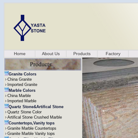
Home
About Us
Products
Factory
Granite Colors
China Granite
Imported Granite
Marble Colors
China Marble
Imported Marble
Quartz Stone&Artifical Stone
Quartz Stone Color
Artifical Stone Crushed Marble
Countertops,Vanity tops
Granite Marble Countertops
Granite Marble Vanity tops