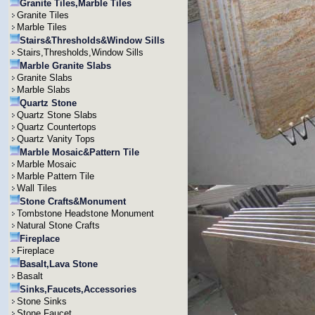
Granite Tiles,Marble Tiles
Granite Tiles
Marble Tiles
Stairs&Thresholds&Window Sills
Stairs,Thresholds,Window Sills
Marble Granite Slabs
Granite Slabs
Marble Slabs
Quartz Stone
Quartz Stone Slabs
Quartz Countertops
Quartz Vanity Tops
Marble Mosaic&Pattern Tile
Marble Mosaic
Marble Pattern Tile
Wall Tiles
Stone Crafts&Monument
Tombstone Headstone Monument
Natural Stone Crafts
Fireplace
Fireplace
Basalt,Lava Stone
Basalt
Sinks,Faucets,Accessories
Stone Sinks
Stone Faucet