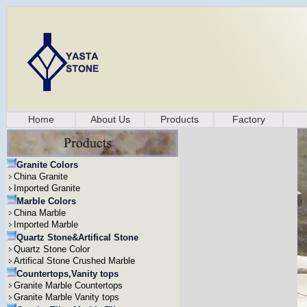
Home
About Us
Products
Factory
Granite Colors
China Granite
Imported Granite
Marble Colors
China Marble
Imported Marble
Quartz Stone&Artifical Stone
Quartz Stone Color
Artifical Stone Crushed Marble
Countertops,Vanity tops
Granite Marble Countertops
Granite Marble Vanity tops