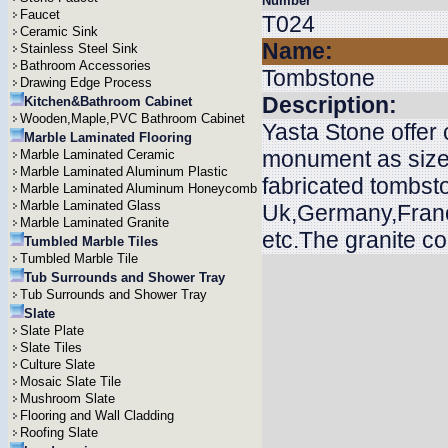
Number
Faucet
T024
Ceramic Sink
Name:
Stainless Steel Sink
Bathroom Accessories
Tombstone
Drawing Edge Process
Description:
Kitchen&Bathroom Cabinet
Wooden,Maple,PVC Bathroom Cabinet
Yasta Stone offer
Marble Laminated Flooring
monument as size
Marble Laminated Ceramic
Marble Laminated Aluminum Plastic
fabricated tombsto
Marble Laminated Aluminum Honeycomb
Marble Laminated Glass
Uk,Germany,Franc
Marble Laminated Granite
etc.The granite c
Tumbled Marble Tiles
Tumbled Marble Tile
Tub Surrounds and Shower Tray
Tub Surrounds and Shower Tray
Slate
Slate Plate
Slate Tiles
Culture Slate
Mosaic Slate Tile
Mushroom Slate
Flooring and Wall Cladding
Roofing Slate