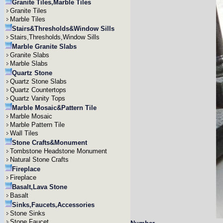
Granite Tiles,Marble Tiles
Granite Tiles
Marble Tiles
Stairs&Thresholds&Window Sills
Stairs,Thresholds,Window Sills
Marble Granite Slabs
Granite Slabs
Marble Slabs
Quartz Stone
Quartz Stone Slabs
Quartz Countertops
Quartz Vanity Tops
Marble Mosaic&Pattern Tile
Marble Mosaic
Marble Pattern Tile
Wall Tiles
Stone Crafts&Monument
Tombstone Headstone Monument
Natural Stone Crafts
Fireplace
Fireplace
Basalt,Lava Stone
Basalt
Sinks,Faucets,Accessories
Stone Sinks
Stone Faucet