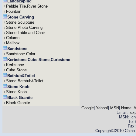
Landscaping
Pebble Tile,River Stone
Fountain
Stone Carving
Stone Sculpture
Stone Photo Carving
Stone Table and Chair
Column
Mailbox
Sandstone
Sandstone Color
Kerbstone,Cube Stone,Curbstone
Kerbstone
Cube Stone
Bathtub&Toilet
Stone Bathtub&Toilet
Stone Knob
Stone Knob
Black Granite
Black Granite
Google
|
Yahoo!
|
MSN
|
Home
|
A
Email:
ex
MSN: cnyas
Tel
Fax:
Copyright©2010 China Y