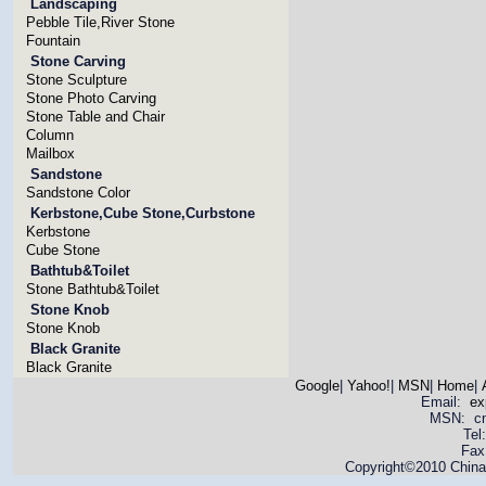
Landscaping
Pebble Tile,River Stone
Fountain
Stone Carving
Stone Sculpture
Stone Photo Carving
Stone Table and Chair
Column
Mailbox
Sandstone
Sandstone Color
Kerbstone,Cube Stone,Curbstone
Kerbstone
Cube Stone
Bathtub&Toilet
Stone Bathtub&Toilet
Stone Knob
Stone Knob
Black Granite
Black Granite
Google
|
Yahoo!
|
MSN
|
Home
|
Email:
ex
MSN: cnya
Tel
Fax
Copyright©2010 China 