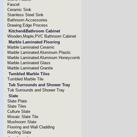
Faucet
Ceramic Sink
Stainless Steel Sink
Bathroom Accessories
Drawing Edge Process
Kitchen&Bathroom Cabinet
Wooden,Maple,PVC Bathroom Cabinet
Marble Laminated Flooring
Marble Laminated Ceramic
Marble Laminated Aluminum Plastic
Marble Laminated Aluminum Honeycomb
Marble Laminated Glass
Marble Laminated Granite
Tumbled Marble Tiles
Tumbled Marble Tile
Tub Surrounds and Shower Tray
Tub Surrounds and Shower Tray
Slate
Slate Plate
Slate Tiles
Culture Slate
Mosaic Slate Tile
Mushroom Slate
Flooring and Wall Cladding
Roofing Slate