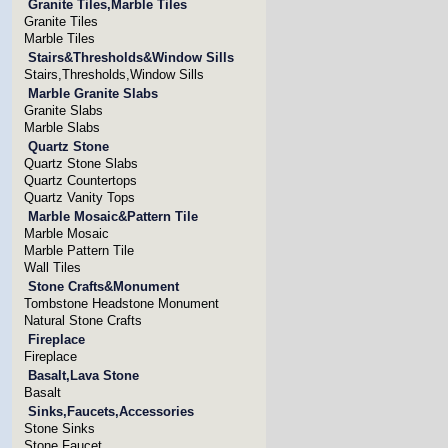
Granite Tiles,Marble Tiles
Granite Tiles
Marble Tiles
Stairs&Thresholds&Window Sills
Stairs,Thresholds,Window Sills
Marble Granite Slabs
Granite Slabs
Marble Slabs
Quartz Stone
Quartz Stone Slabs
Quartz Countertops
Quartz Vanity Tops
Marble Mosaic&Pattern Tile
Marble Mosaic
Marble Pattern Tile
Wall Tiles
Stone Crafts&Monument
Tombstone Headstone Monument
Natural Stone Crafts
Fireplace
Fireplace
Basalt,Lava Stone
Basalt
Sinks,Faucets,Accessories
Stone Sinks
Stone Faucet