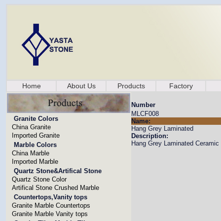
Home
About Us
Products
Factory
Number
MLCF008
Granite Colors
Name:
China Granite
Hang Grey Laminated
Imported Granite
Description:
Hang Grey Laminated Ceramic F
Marble Colors
China Marble
Imported Marble
Quartz Stone&Artifical Stone
Quartz Stone Color
Artifical Stone Crushed Marble
Countertops,Vanity tops
Granite Marble Countertops
Granite Marble Vanity tops