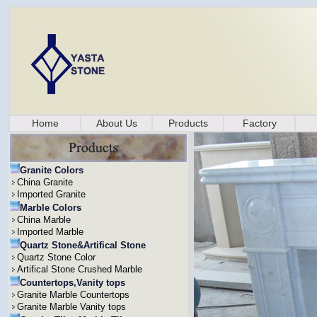
Home
About Us
Products
Factory
Granite Colors
China Granite
Imported Granite
Marble Colors
China Marble
Imported Marble
Quartz Stone&Artifical Stone
Quartz Stone Color
Artifical Stone Crushed Marble
Countertops,Vanity tops
Granite Marble Countertops
Granite Marble Vanity tops