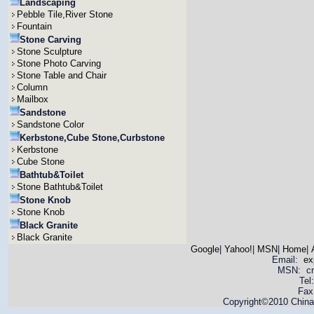
Landscaping
Pebble Tile,River Stone
Fountain
Stone Carving
Stone Sculpture
Stone Photo Carving
Stone Table and Chair
Column
Mailbox
Sandstone
Sandstone Color
Kerbstone,Cube Stone,Curbstone
Kerbstone
Cube Stone
Bathtub&Toilet
Stone Bathtub&Toilet
Stone Knob
Stone Knob
Black Granite
Black Granite
Google
|
Yahoo!
|
MSN
|
Home
|
Email:
ex
MSN: cnya
Tel
Fax
Copyright©2010 China 