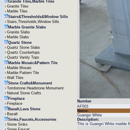
Granite Tiles,Marble Tiles
Granite Tiles
Marble Tiles
Stairs&Thresholds&Window Sills
Stairs,Thresholds,Window Sills
Marble Granite Slabs
Granite Slabs
Marble Slabs
Quartz Stone
Quartz Stone Slabs
Quartz Countertops
Quartz Vanity Tops
Marble Mosaic&Pattern Tile
Marble Mosaic
Marble Pattern Tile
Wall Tiles
Stone Crafts&Monument
Tombstone Headstone Monument
Natural Stone Crafts
Fireplace
Number
Fireplace
AF003
Basalt,Lava Stone
Name:
Basalt
Guangxi White
Sinks,Faucets,Accessories
Description:
This is Guangxi White marble fi
Stone Sinks
Stone Faucet