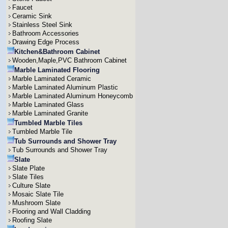
Faucet
Ceramic Sink
Stainless Steel Sink
Bathroom Accessories
Drawing Edge Process
Kitchen&Bathroom Cabinet
Wooden,Maple,PVC Bathroom Cabinet
Marble Laminated Flooring
Marble Laminated Ceramic
Marble Laminated Aluminum Plastic
Marble Laminated Aluminum Honeycomb
Marble Laminated Glass
Marble Laminated Granite
Tumbled Marble Tiles
Tumbled Marble Tile
Tub Surrounds and Shower Tray
Tub Surrounds and Shower Tray
Slate
Slate Plate
Slate Tiles
Culture Slate
Mosaic Slate Tile
Mushroom Slate
Flooring and Wall Cladding
Roofing Slate