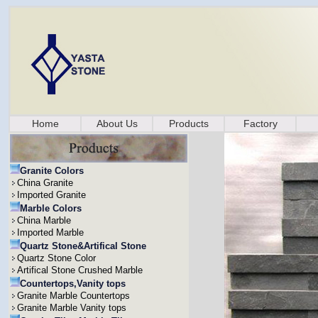
Home
About Us
Products
Factory
Granite Colors
China Granite
Imported Granite
Marble Colors
China Marble
Imported Marble
Quartz Stone&Artifical Stone
Quartz Stone Color
Artifical Stone Crushed Marble
Countertops,Vanity tops
Granite Marble Countertops
Granite Marble Vanity tops