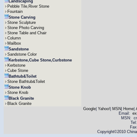
Landscaping
Pebble Tile,River Stone
Fountain
Stone Carving
Stone Sculpture
Stone Photo Carving
Stone Table and Chair
Column
Mailbox
Sandstone
Sandstone Color
Kerbstone,Cube Stone,Curbstone
Kerbstone
Cube Stone
Bathtub&Toilet
Stone Bathtub&Toilet
Stone Knob
Stone Knob
Black Granite
Black Granite
Google
|
Yahoo!
|
MSN
|
Home
|
Email:
ex
MSN: cnya
Tel
Fax
Copyright©2010 China 