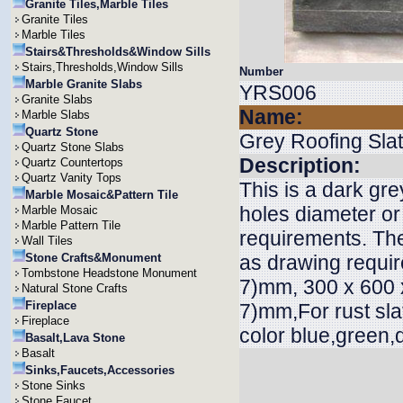
Granite Tiles,Marble Tiles
Granite Tiles
Marble Tiles
Stairs&Thresholds&Window Sills
Stairs,Thresholds,Window Sills
Number
Marble Granite Slabs
YRS006
Granite Slabs
Name:
Marble Slabs
Quartz Stone
Grey Roofing Sla
Quartz Stone Slabs
Description:
Quartz Countertops
Quartz Vanity Tops
This is a dark gre
Marble Mosaic&Pattern Tile
holes diameter or
Marble Mosaic
Marble Pattern Tile
requirements. The
Wall Tiles
Stone Crafts&Monument
as drawing requi
Tombstone Headstone Monument
7)mm, 300 x 600 x
Natural Stone Crafts
Fireplace
7)mm,For rust sla
Fireplace
color blue,green,
Basalt,Lava Stone
Basalt
Sinks,Faucets,Accessories
Stone Sinks
Stone Faucet