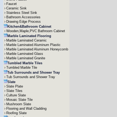
Faucet
Ceramic Sink
Stainless Steel Sink
Bathroom Accessories
Drawing Edge Process
Kitchen&Bathroom Cabinet
Wooden,Maple,PVC Bathroom Cabinet
Marble Laminated Flooring
Marble Laminated Ceramic
Marble Laminated Aluminum Plastic
Marble Laminated Aluminum Honeycomb
Marble Laminated Glass
Marble Laminated Granite
Tumbled Marble Tiles
Tumbled Marble Tile
Tub Surrounds and Shower Tray
Tub Surrounds and Shower Tray
Slate
Slate Plate
Slate Tiles
Culture Slate
Mosaic Slate Tile
Mushroom Slate
Flooring and Wall Cladding
Roofing Slate