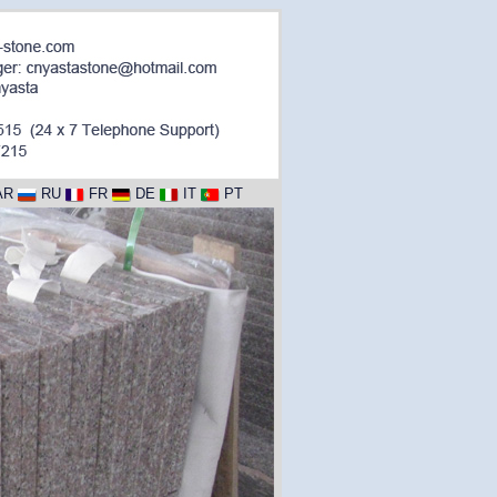
AR
RU
FR
DE
IT
PT