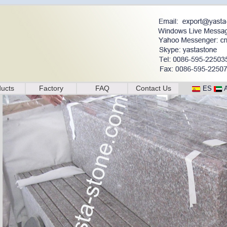
ucts
Factory
FAQ
Contact Us
ES