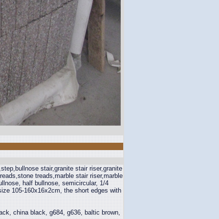
step,bullnose stair,granite stair riser,granite
treads,stone treads,marble stair riser,marble
lnose, half bullnose, semicircular, 1/4
er size 105-160x16x2cm, the short edges with
ck, china black, g684, g636, baltic brown,