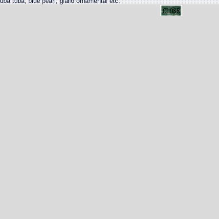
uba tuba, blue pearl, giallo ornamental etc.