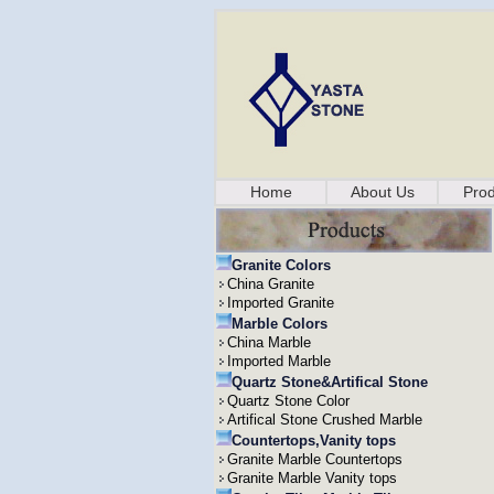
Home
About Us
Prod
Granite Colors
China Granite
Imported Granite
Marble Colors
China Marble
Imported Marble
Quartz Stone&Artifical Stone
Quartz Stone Color
Artifical Stone Crushed Marble
Countertops,Vanity tops
Granite Marble Countertops
Granite Marble Vanity tops