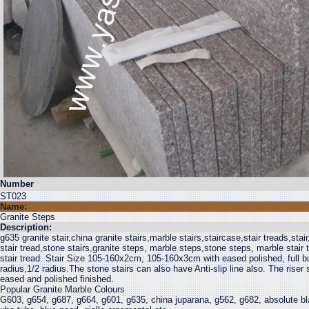
Number
ST023
Name:
Granite Steps
Description:
g635 granite stair,china granite stairs,marble stairs,staircase,stair treads,stair,
stair tread,stone stairs,granite steps, marble steps,stone steps, marble stair 
stair tread. Stair Size 105-160x2cm, 105-160x3cm with eased polished, full bul
radius,1/2 radius.The stone stairs can also have Anti-slip line also. The ris
eased and polished finished.
Popular Granite Marble Colours
G603, g654, g687, g664, g601, g635, china juparana, g562, g682, absolute bla