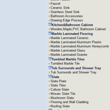
Faucet
Ceramic Sink
Stainless Steel Sink
Bathroom Accessories
Drawing Edge Process
Kitchen&Bathroom Cabinet
Wooden,Maple,PVC Bathroom Cabinet
Marble Laminated Flooring
Marble Laminated Ceramic
Marble Laminated Aluminum Plastic
Marble Laminated Aluminum Honeycomb
Marble Laminated Glass
Marble Laminated Granite
Tumbled Marble Tiles
Tumbled Marble Tile
Tub Surrounds and Shower Tray
Tub Surrounds and Shower Tray
Slate
Slate Plate
Slate Tiles
Culture Slate
Mosaic Slate Tile
Mushroom Slate
Flooring and Wall Cladding
Roofing Slate