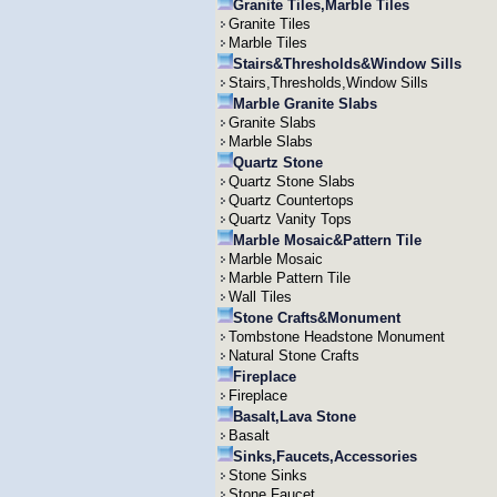
Granite Tiles,Marble Tiles
Granite Tiles
Marble Tiles
Stairs&Thresholds&Window Sills
Stairs,Thresholds,Window Sills
Marble Granite Slabs
Granite Slabs
Marble Slabs
Quartz Stone
Quartz Stone Slabs
Quartz Countertops
Quartz Vanity Tops
Marble Mosaic&Pattern Tile
Marble Mosaic
Marble Pattern Tile
Wall Tiles
Stone Crafts&Monument
Tombstone Headstone Monument
Natural Stone Crafts
Fireplace
Fireplace
Basalt,Lava Stone
Basalt
Sinks,Faucets,Accessories
Stone Sinks
Stone Faucet