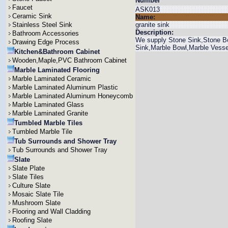
Number
Faucet
ASK013
Ceramic Sink
Name:
Stainless Steel Sink
granite sink
Description:
Bathroom Accessories
We supply Stone Sink,Stone Bo
Drawing Edge Process
Sink,Marble Bowl,Marble Vesse
Kitchen&Bathroom Cabinet
Wooden,Maple,PVC Bathroom Cabinet
Marble Laminated Flooring
Marble Laminated Ceramic
Marble Laminated Aluminum Plastic
Marble Laminated Aluminum Honeycomb
Marble Laminated Glass
Marble Laminated Granite
Tumbled Marble Tiles
Tumbled Marble Tile
Tub Surrounds and Shower Tray
Tub Surrounds and Shower Tray
Slate
Slate Plate
Slate Tiles
Culture Slate
Mosaic Slate Tile
Mushroom Slate
Flooring and Wall Cladding
Roofing Slate