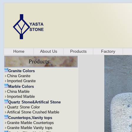
Home
About Us
Products
Factory
Granite Colors
China Granite
Imported Granite
Marble Colors
China Marble
Imported Marble
Quartz Stone&Artifical Stone
Quartz Stone Color
Artifical Stone Crushed Marble
Countertops,Vanity tops
Granite Marble Countertops
Granite Marble Vanity tops