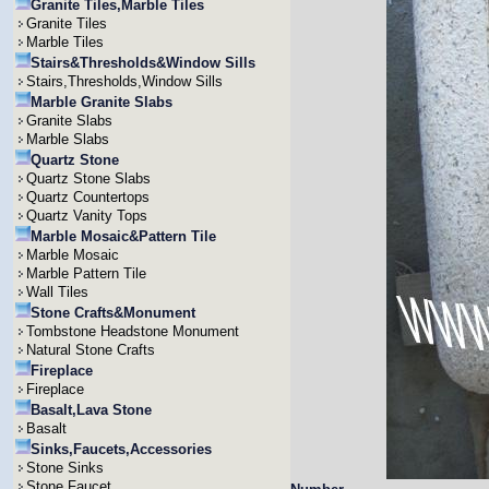
Granite Tiles,Marble Tiles
Granite Tiles
Marble Tiles
Stairs&Thresholds&Window Sills
Stairs,Thresholds,Window Sills
Marble Granite Slabs
Granite Slabs
Marble Slabs
Quartz Stone
Quartz Stone Slabs
Quartz Countertops
Quartz Vanity Tops
Marble Mosaic&Pattern Tile
Marble Mosaic
Marble Pattern Tile
Wall Tiles
Stone Crafts&Monument
Tombstone Headstone Monument
Natural Stone Crafts
Fireplace
Fireplace
Basalt,Lava Stone
Basalt
Sinks,Faucets,Accessories
Stone Sinks
Stone Faucet