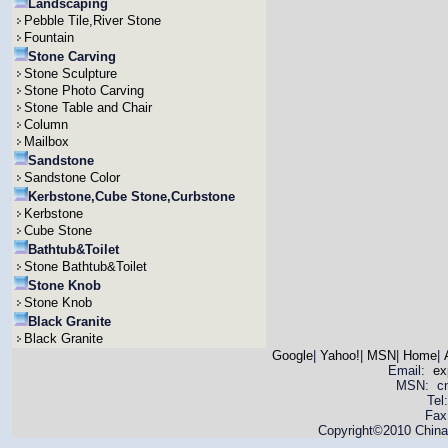
Landscaping
Pebble Tile,River Stone
Fountain
Stone Carving
Stone Sculpture
Stone Photo Carving
Stone Table and Chair
Column
Mailbox
Sandstone
Sandstone Color
Kerbstone,Cube Stone,Curbstone
Kerbstone
Cube Stone
Bathtub&Toilet
Stone Bathtub&Toilet
Stone Knob
Stone Knob
Black Granite
Black Granite
Google
|
Yahoo!
|
MSN
|
Home
|
Email:
ex
MSN: cnya
Tel
Fax
Copyright©2010 China 