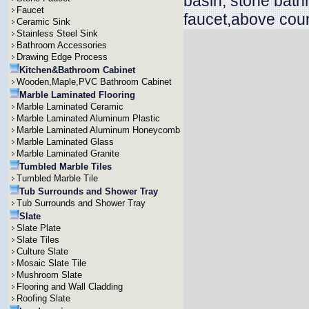
basin, stone bath
Faucet
faucet,above coun
Ceramic Sink
Stainless Steel Sink
Bathroom Accessories
Drawing Edge Process
Kitchen&Bathroom Cabinet
Wooden,Maple,PVC Bathroom Cabinet
Marble Laminated Flooring
Marble Laminated Ceramic
Marble Laminated Aluminum Plastic
Marble Laminated Aluminum Honeycomb
Marble Laminated Glass
Marble Laminated Granite
Tumbled Marble Tiles
Tumbled Marble Tile
Tub Surrounds and Shower Tray
Tub Surrounds and Shower Tray
Slate
Slate Plate
Slate Tiles
Culture Slate
Mosaic Slate Tile
Mushroom Slate
Flooring and Wall Cladding
Roofing Slate