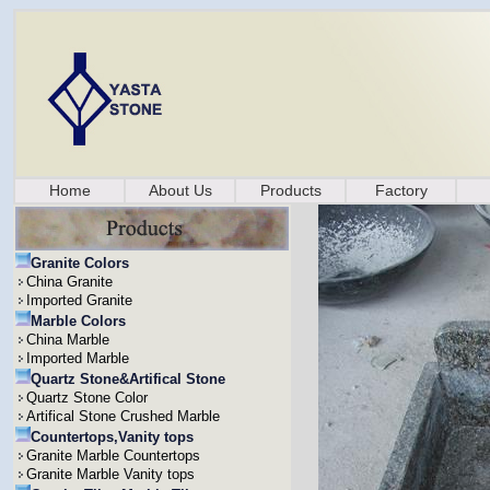
Home
About Us
Products
Factory
Granite Colors
China Granite
Imported Granite
Marble Colors
China Marble
Imported Marble
Quartz Stone&Artifical Stone
Quartz Stone Color
Artifical Stone Crushed Marble
Countertops,Vanity tops
Granite Marble Countertops
Granite Marble Vanity tops