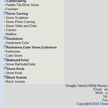
Landscaping
Pebble Tile,River Stone
Fountain
Stone Carving
Stone Sculpture
Stone Photo Carving
Stone Table and Chair
Column
Mailbox
Sandstone
Sandstone Color
Kerbstone,Cube Stone,Curbstone
Kerbstone
Cube Stone
Bathtub&Toilet
Stone Bathtub&Toilet
Stone Knob
Stone Knob
Black Granite
Black Granite
Google
|
Yahoo!
|
MSN
|
Home
|
Email:
ex
MSN: cnya
Tel
Fax
Copyright©2010 China 