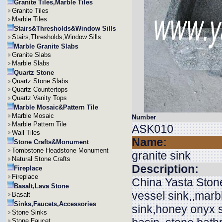
Granite Tiles,Marble Tiles
Granite Tiles
Marble Tiles
Stairs&Thresholds&Window Sills
Stairs,Thresholds,Window Sills
Marble Granite Slabs
Granite Slabs
Marble Slabs
Quartz Stone
Quartz Stone Slabs
Quartz Countertops
Quartz Vanity Tops
Marble Mosaic&Pattern Tile
Marble Mosaic
Number
Marble Pattern Tile
ASK010
Wall Tiles
Name:
Stone Crafts&Monument
Tombstone Headstone Monument
granite sink
Natural Stone Crafts
Description:
Fireplace
Fireplace
China Yasta Stone
Basalt,Lava Stone
vessel sink,,marb
Basalt
Sinks,Faucets,Accessories
sink,honey onyx si
Stone Sinks
Stone Faucet