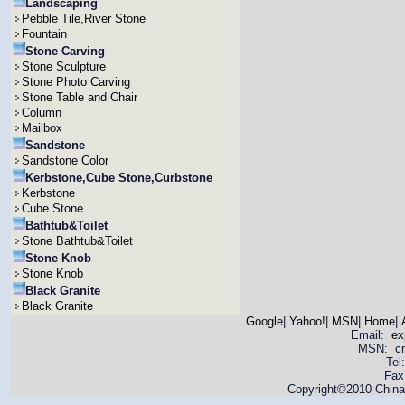
Landscaping
Pebble Tile,River Stone
Fountain
Stone Carving
Stone Sculpture
Stone Photo Carving
Stone Table and Chair
Column
Mailbox
Sandstone
Sandstone Color
Kerbstone,Cube Stone,Curbstone
Kerbstone
Cube Stone
Bathtub&Toilet
Stone Bathtub&Toilet
Stone Knob
Stone Knob
Black Granite
Black Granite
Google
|
Yahoo!
|
MSN
|
Home
|
Email:
ex
MSN: cnya
Tel
Fax
Copyright©2010 China 