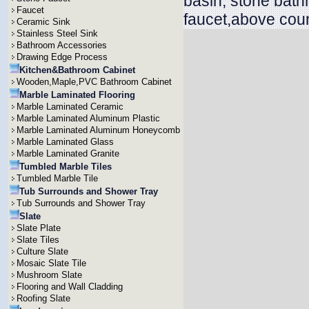
basin, stone bath
Faucet
faucet,above coun
Ceramic Sink
Stainless Steel Sink
Bathroom Accessories
Drawing Edge Process
Kitchen&Bathroom Cabinet
Wooden,Maple,PVC Bathroom Cabinet
Marble Laminated Flooring
Marble Laminated Ceramic
Marble Laminated Aluminum Plastic
Marble Laminated Aluminum Honeycomb
Marble Laminated Glass
Marble Laminated Granite
Tumbled Marble Tiles
Tumbled Marble Tile
Tub Surrounds and Shower Tray
Tub Surrounds and Shower Tray
Slate
Slate Plate
Slate Tiles
Culture Slate
Mosaic Slate Tile
Mushroom Slate
Flooring and Wall Cladding
Roofing Slate