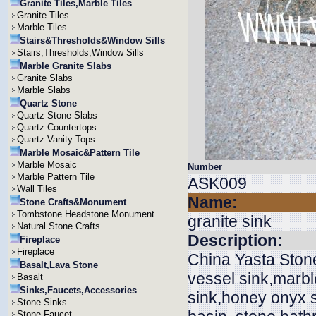
Granite Tiles,Marble Tiles
Granite Tiles
Marble Tiles
Stairs&Thresholds&Window Sills
Stairs,Thresholds,Window Sills
Marble Granite Slabs
Granite Slabs
Marble Slabs
Quartz Stone
Quartz Stone Slabs
Quartz Countertops
Quartz Vanity Tops
Marble Mosaic&Pattern Tile
Marble Mosaic
Number
Marble Pattern Tile
ASK009
Wall Tiles
Name:
Stone Crafts&Monument
Tombstone Headstone Monument
granite sink
Natural Stone Crafts
Description:
Fireplace
Fireplace
China Yasta Stone
Basalt,Lava Stone
vessel sink,marbl
Basalt
Sinks,Faucets,Accessories
sink,honey onyx si
Stone Sinks
Stone Faucet