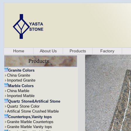
Home
About Us
Products
Factory
Granite Colors
China Granite
Imported Granite
Marble Colors
China Marble
Imported Marble
Quartz Stone&Artifical Stone
Quartz Stone Color
Artifical Stone Crushed Marble
Countertops,Vanity tops
Granite Marble Countertops
Granite Marble Vanity tops