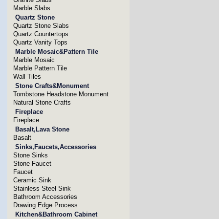
Marble Slabs
Quartz Stone
Quartz Stone Slabs
Quartz Countertops
Quartz Vanity Tops
Marble Mosaic&Pattern Tile
Marble Mosaic
Marble Pattern Tile
Wall Tiles
Stone Crafts&Monument
Tombstone Headstone Monument
Natural Stone Crafts
Fireplace
Fireplace
Basalt,Lava Stone
Basalt
Sinks,Faucets,Accessories
Stone Sinks
Stone Faucet
Faucet
Ceramic Sink
Stainless Steel Sink
Bathroom Accessories
Drawing Edge Process
Kitchen&Bathroom Cabinet