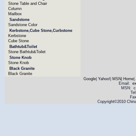
Stone Table and Chair
Column
Mailbox
Sandstone
Sandstone Color
Kerbstone,Cube Stone,Curbstone
Kerbstone
Cube Stone
Bathtub&Toilet
Stone Bathtub&Toilet
Stone Knob
Stone Knob
Black Granite
Black Granite
Google
|
Yahoo!
|
MSN
|
Home
|
Email:
e
MSN: cnya
Te
Fax
Copyright©2010 China 