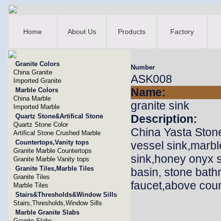
Home
About Us
Products
Factory
Granite Colors
Number
China Granite
ASK008
Imported Granite
Name:
Marble Colors
China Marble
granite sink
Imported Marble
Quartz Stone&Artifical Stone
Description:
Quartz Stone Color
China Yasta Stone
Artifical Stone Crushed Marble
Countertops,Vanity tops
vessel sink,marbl
Granite Marble Countertops
sink,honey onyx si
Granite Marble Vanity tops
Granite Tiles,Marble Tiles
basin, stone bath
Granite Tiles
faucet,above coun
Marble Tiles
Stairs&Thresholds&Window Sills
Stairs,Thresholds,Window Sills
Marble Granite Slabs
Granite Slabs