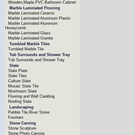
Wooden,Maple,PVC Bathroom Cabinet
Marble Laminated Flooring
Marble Laminated Ceramic
Marble Laminated Aluminum Plastic
Marble Laminated Aluminum
Honeycomb
Marble Laminated Glass
Marble Laminated Granite
Tumbled Marble Tiles
Tumbled Marble Tile
Tub Surrounds and Shower Tray
Tub Surrounds and Shower Tray
Slate
Slate Plate
Slate Tiles
Culture Slate
Mosaic Slate Tile
Mushroom Slate
Flooring and Wall Cladding
Roofing Slate
Landscaping
Pebble Tile,River Stone
Fountain
Stone Carving
Stone Sculpture
Stone Photo Carving