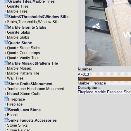
Granite Tiles,Marble Tiles
Granite Tiles
Marble Tiles
Stairs&Thresholds&Window Sills
Stairs,Thresholds,Window Sills
Marble Granite Slabs
Granite Slabs
Marble Slabs
Quartz Stone
Quartz Stone Slabs
Quartz Countertops
Quartz Vanity Tops
Marble Mosaic&Pattern Tile
Marble Mosaic
Number
Marble Pattern Tile
AF013
Wall Tiles
Name:
Marble Fireplace
Stone Crafts&Monument
Description:
Tombstone Headstone Monument
Fireplace,Marble Fireplace She
Natural Stone Crafts
Fireplace
Fireplace
Basalt,Lava Stone
Basalt
Sinks,Faucets,Accessories
Stone Sinks
Stone Faucet