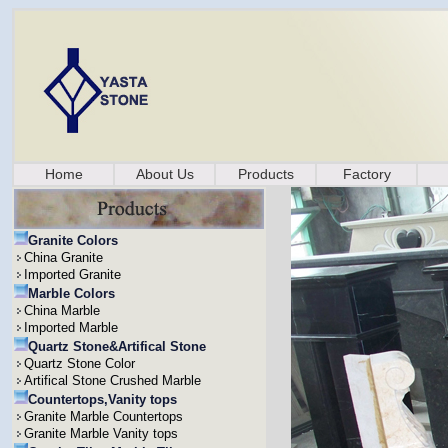
Home
About Us
Products
Factory
Granite Colors
China Granite
Imported Granite
Marble Colors
China Marble
Imported Marble
Quartz Stone&Artifical Stone
Quartz Stone Color
Artifical Stone Crushed Marble
Countertops,Vanity tops
Granite Marble Countertops
Granite Marble Vanity tops