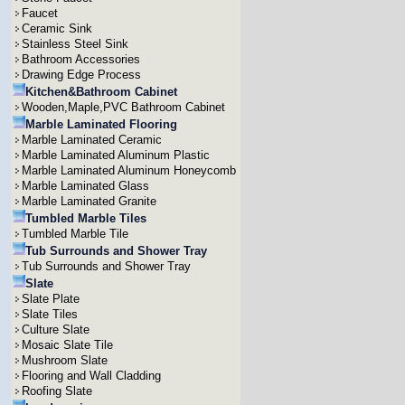
Faucet
Ceramic Sink
Stainless Steel Sink
Bathroom Accessories
Drawing Edge Process
Kitchen&Bathroom Cabinet
Wooden,Maple,PVC Bathroom Cabinet
Marble Laminated Flooring
Marble Laminated Ceramic
Marble Laminated Aluminum Plastic
Marble Laminated Aluminum Honeycomb
Marble Laminated Glass
Marble Laminated Granite
Tumbled Marble Tiles
Tumbled Marble Tile
Tub Surrounds and Shower Tray
Tub Surrounds and Shower Tray
Slate
Slate Plate
Slate Tiles
Culture Slate
Mosaic Slate Tile
Mushroom Slate
Flooring and Wall Cladding
Roofing Slate