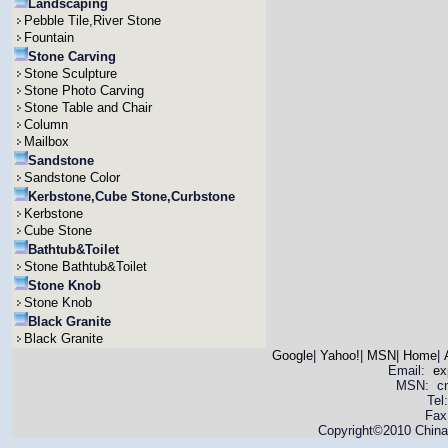
Landscaping
Pebble Tile,River Stone
Fountain
Stone Carving
Stone Sculpture
Stone Photo Carving
Stone Table and Chair
Column
Mailbox
Sandstone
Sandstone Color
Kerbstone,Cube Stone,Curbstone
Kerbstone
Cube Stone
Bathtub&Toilet
Stone Bathtub&Toilet
Stone Knob
Stone Knob
Black Granite
Black Granite
Google
|
Yahoo!
|
MSN
|
Home
|
Email:
ex
MSN: cnya
Tel
Fax
Copyright©2010 China 