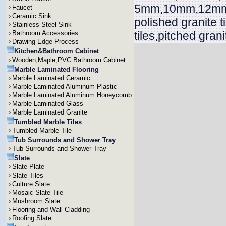
5mm,10mm,12mm,
Faucet
Ceramic Sink
polished granite 
Stainless Steel Sink
Bathroom Accessories
tiles,pitched grani
Drawing Edge Process
Kitchen&Bathroom Cabinet
Wooden,Maple,PVC Bathroom Cabinet
Marble Laminated Flooring
Marble Laminated Ceramic
Marble Laminated Aluminum Plastic
Marble Laminated Aluminum Honeycomb
Marble Laminated Glass
Marble Laminated Granite
Tumbled Marble Tiles
Tumbled Marble Tile
Tub Surrounds and Shower Tray
Tub Surrounds and Shower Tray
Slate
Slate Plate
Slate Tiles
Culture Slate
Mosaic Slate Tile
Mushroom Slate
Flooring and Wall Cladding
Roofing Slate