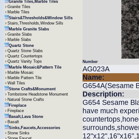
Granite Tiles,Marble Tiles
Granite Tiles
Marble Tiles
Stairs&Thresholds&Window Sills
Stairs,Thresholds,Window Sills
Marble Granite Slabs
Granite Slabs
Marble Slabs
Quartz Stone
Quartz Stone Slabs
Quartz Countertops
Quartz Vanity Tops
Number
Marble Mosaic&Pattern Tile
AG023A
Marble Mosaic
Name:
Marble Pattern Tile
Wall Tiles
G654A(Sesame B
Stone Crafts&Monument
Description:
Tombstone Headstone Monument
Natural Stone Crafts
G654 Sesame Black
Fireplace
have much experie
Fireplace
Basalt,Lava Stone
countertops,honed
Basalt
surrounds,shower 
Sinks,Faucets,Accessories
Stone Sinks
12"x12",16"x16",
Stone Faucet