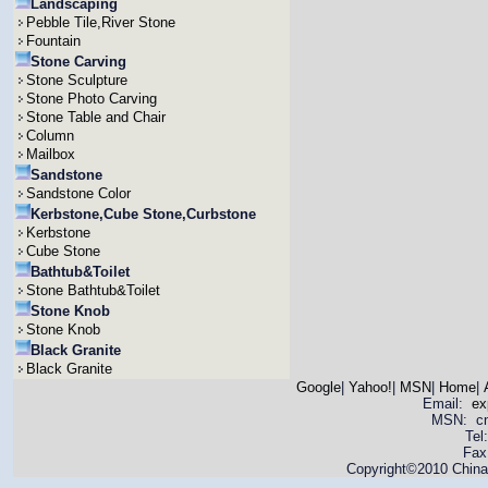
Landscaping
Pebble Tile,River Stone
Fountain
Stone Carving
Stone Sculpture
Stone Photo Carving
Stone Table and Chair
Column
Mailbox
Sandstone
Sandstone Color
Kerbstone,Cube Stone,Curbstone
Kerbstone
Cube Stone
Bathtub&Toilet
Stone Bathtub&Toilet
Stone Knob
Stone Knob
Black Granite
Black Granite
Google
|
Yahoo!
|
MSN
|
Home
|
Email:
ex
MSN: cnya
Tel
Fax
Copyright©2010 China 