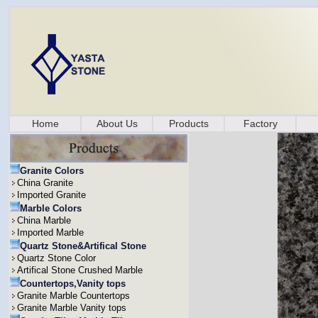
Home
About Us
Products
Factory
Granite Colors
China Granite
Imported Granite
Marble Colors
China Marble
Imported Marble
Quartz Stone&Artifical Stone
Quartz Stone Color
Artifical Stone Crushed Marble
Countertops,Vanity tops
Granite Marble Countertops
Granite Marble Vanity tops