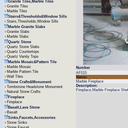
Granite Tiles,Marble Tiles
Granite Tiles
Marble Tiles
Stairs&Thresholds&Window Sills
Stairs,Thresholds,Window Sills
Marble Granite Slabs
Granite Slabs
Marble Slabs
Quartz Stone
Quartz Stone Slabs
Quartz Countertops
Quartz Vanity Tops
Marble Mosaic&Pattern Tile
Marble Mosaic
Number
Marble Pattern Tile
AF015
Wall Tiles
Name:
Marble Fireplace
Stone Crafts&Monument
Description:
Tombstone Headstone Monument
Fireplace,Marble Fireplace She
Natural Stone Crafts
Fireplace
Fireplace
Basalt,Lava Stone
Basalt
Sinks,Faucets,Accessories
Stone Sinks
Stone Faucet