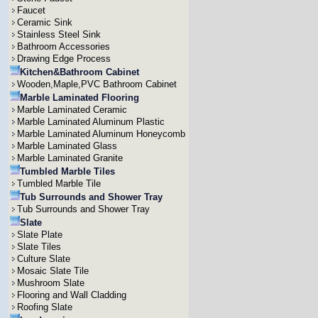
Faucet
Ceramic Sink
Stainless Steel Sink
Bathroom Accessories
Drawing Edge Process
Kitchen&Bathroom Cabinet
Wooden,Maple,PVC Bathroom Cabinet
Marble Laminated Flooring
Marble Laminated Ceramic
Marble Laminated Aluminum Plastic
Marble Laminated Aluminum Honeycomb
Marble Laminated Glass
Marble Laminated Granite
Tumbled Marble Tiles
Tumbled Marble Tile
Tub Surrounds and Shower Tray
Tub Surrounds and Shower Tray
Slate
Slate Plate
Slate Tiles
Culture Slate
Mosaic Slate Tile
Mushroom Slate
Flooring and Wall Cladding
Roofing Slate