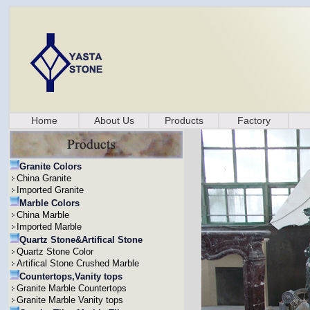
Home
About Us
Products
Factory
Granite Colors
China Granite
Imported Granite
Marble Colors
China Marble
Imported Marble
Quartz Stone&Artifical Stone
Quartz Stone Color
Artifical Stone Crushed Marble
Countertops,Vanity tops
Granite Marble Countertops
Granite Marble Vanity tops