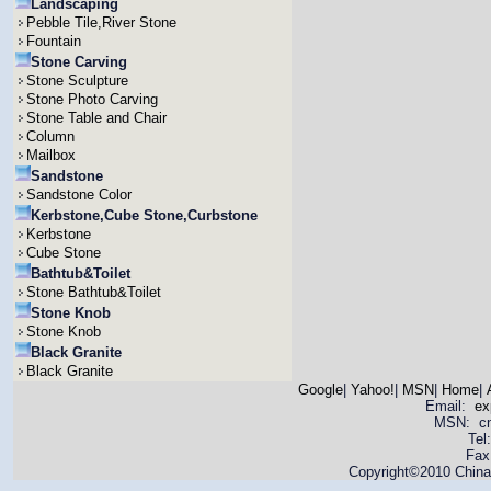
Landscaping
Pebble Tile,River Stone
Fountain
Stone Carving
Stone Sculpture
Stone Photo Carving
Stone Table and Chair
Column
Mailbox
Sandstone
Sandstone Color
Kerbstone,Cube Stone,Curbstone
Kerbstone
Cube Stone
Bathtub&Toilet
Stone Bathtub&Toilet
Stone Knob
Stone Knob
Black Granite
Black Granite
Google
|
Yahoo!
|
MSN
|
Home
|
Email:
ex
MSN: cnya
Tel
Fax
Copyright©2010 China 