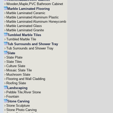
Wooden,Maple,PVC Bathroom Cabinet
Marble Laminated Flooring
Marble Laminated Ceramic
Marble Laminated Aluminum Plastic
Marble Laminated Aluminum Honeycomb
Marble Laminated Glass
Marble Laminated Granite
Tumbled Marble Tiles
Tumbled Marble Tile
Tub Surrounds and Shower Tray
Tub Surrounds and Shower Tray
Slate
Slate Plate
Slate Tiles
Culture Slate
Mosaic Slate Tile
Mushroom Slate
Flooring and Wall Cladding
Roofing Slate
Landscaping
Pebble Tile,River Stone
Fountain
Stone Carving
Stone Sculpture
Stone Photo Carving