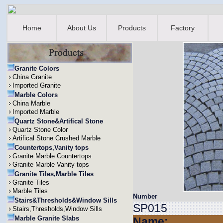
Home
About Us
Products
Factory
Granite Colors
China Granite
Imported Granite
Marble Colors
China Marble
Imported Marble
Quartz Stone&Artifical Stone
Quartz Stone Color
Artifical Stone Crushed Marble
Countertops,Vanity tops
Granite Marble Countertops
Granite Marble Vanity tops
Granite Tiles,Marble Tiles
Granite Tiles
Marble Tiles
Number
Stairs&Thresholds&Window Sills
SP015
Stairs,Thresholds,Window Sills
Marble Granite Slabs
Name: