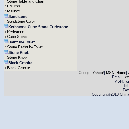
Stone Table and Chair
Column
Mailbox
Sandstone
Sandstone Color
Kerbstone,Cube Stone,Curbstone
Kerbstone
Cube Stone
Bathtub&Toilet
Stone Bathtub&Toilet
Stone Knob
Stone Knob
Black Granite
Black Granite
Google
|
Yahoo!
|
MSN
|
Home
|
Email:
ex
MSN: cnya
Tel
Fax
Copyright©2010 China 