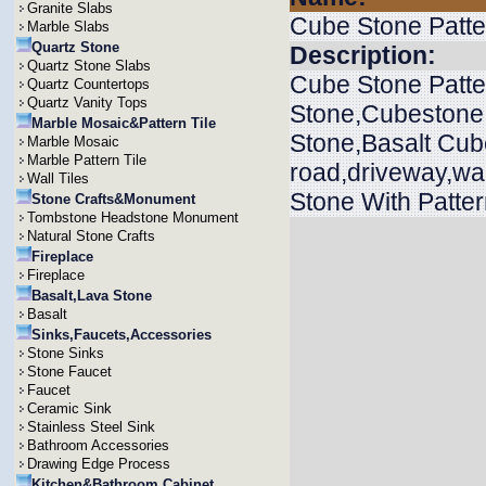
Granite Slabs
Cube Stone Patte
Marble Slabs
Quartz Stone
Description:
Quartz Stone Slabs
Cube Stone Patte
Quartz Countertops
Quartz Vanity Tops
Stone,Cubestone
Marble Mosaic&Pattern Tile
Stone,Basalt Cub
Marble Mosaic
Marble Pattern Tile
road,driveway,wa
Wall Tiles
Stone With Patter
Stone Crafts&Monument
Tombstone Headstone Monument
Natural Stone Crafts
Fireplace
Fireplace
Basalt,Lava Stone
Basalt
Sinks,Faucets,Accessories
Stone Sinks
Stone Faucet
Faucet
Ceramic Sink
Stainless Steel Sink
Bathroom Accessories
Drawing Edge Process
Kitchen&Bathroom Cabinet