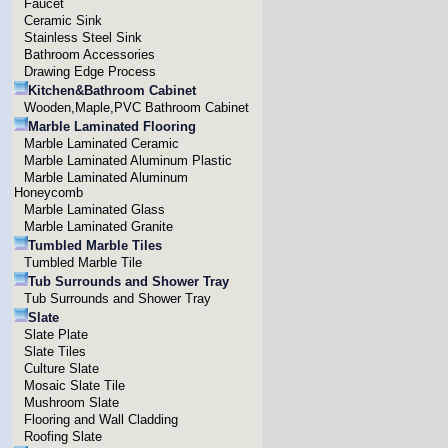
Faucet
Ceramic Sink
Stainless Steel Sink
Bathroom Accessories
Drawing Edge Process
Kitchen&Bathroom Cabinet
Wooden,Maple,PVC Bathroom Cabinet
Marble Laminated Flooring
Marble Laminated Ceramic
Marble Laminated Aluminum Plastic
Marble Laminated Aluminum
Honeycomb
Marble Laminated Glass
Marble Laminated Granite
Tumbled Marble Tiles
Tumbled Marble Tile
Tub Surrounds and Shower Tray
Tub Surrounds and Shower Tray
Slate
Slate Plate
Slate Tiles
Culture Slate
Mosaic Slate Tile
Mushroom Slate
Flooring and Wall Cladding
Roofing Slate