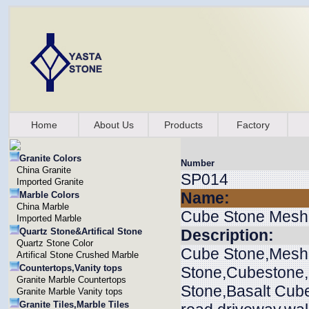
Home
About Us
Products
Factory
Granite Colors
Number
China Granite
SP014
Imported Granite
Name:
Marble Colors
China Marble
Cube Stone Mesh
Imported Marble
Quartz Stone&Artifical Stone
Description:
Quartz Stone Color
Cube Stone,Mesh
Artifical Stone Crushed Marble
Countertops,Vanity tops
Stone,Cubestone
Granite Marble Countertops
Stone,Basalt Cube
Granite Marble Vanity tops
Granite Tiles,Marble Tiles