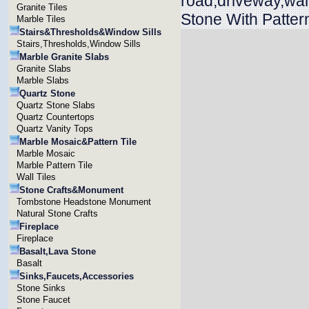
road,driveway,wa
Granite Tiles
Stone With Patter
Marble Tiles
Stairs&Thresholds&Window Sills
Stairs,Thresholds,Window Sills
Marble Granite Slabs
Granite Slabs
Marble Slabs
Quartz Stone
Quartz Stone Slabs
Quartz Countertops
Quartz Vanity Tops
Marble Mosaic&Pattern Tile
Marble Mosaic
Marble Pattern Tile
Wall Tiles
Stone Crafts&Monument
Tombstone Headstone Monument
Natural Stone Crafts
Fireplace
Fireplace
Basalt,Lava Stone
Basalt
Sinks,Faucets,Accessories
Stone Sinks
Stone Faucet