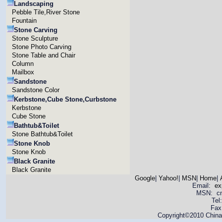
Landscaping
Pebble Tile,River Stone
Fountain
Stone Carving
Stone Sculpture
Stone Photo Carving
Stone Table and Chair
Column
Mailbox
Sandstone
Sandstone Color
Kerbstone,Cube Stone,Curbstone
Kerbstone
Cube Stone
Bathtub&Toilet
Stone Bathtub&Toilet
Stone Knob
Stone Knob
Black Granite
Black Granite
Google
|
Yahoo!
|
MSN
|
Home
|
Email:
ex
MSN: cnya
Tel
Fax
Copyright©2010 China 