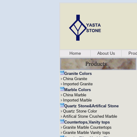
Home
About Us
Prod
Granite Colors
China Granite
Imported Granite
Marble Colors
China Marble
Imported Marble
Quartz Stone&Artifical Stone
Quartz Stone Color
Artifical Stone Crushed Marble
Countertops,Vanity tops
Granite Marble Countertops
Granite Marble Vanity tops