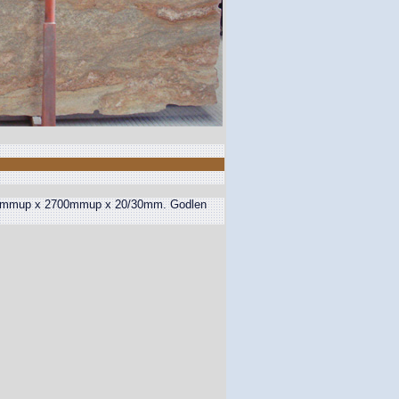
 1400mmup x 2700mmup x 20/30mm. Godlen