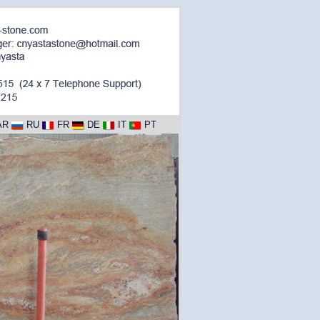
AR
RU
FR
DE
IT
PT