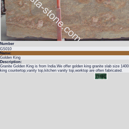
Number
GS010
Name:
Golden King
Description:
Granite Golden King is from India.We offer golden king granite slab size
king countertop,vanity top,kitchen vanity top,worktop are often fabricated.