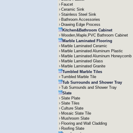
Faucet
Ceramic Sink
Stainless Steel Sink
Bathroom Accessories
Drawing Edge Process
Kitchen&Bathroom Cabinet
Wooden,Maple,PVC Bathroom Cabinet
Marble Laminated Flooring
Marble Laminated Ceramic
Marble Laminated Aluminum Plastic
Marble Laminated Aluminum Honeycomb
Marble Laminated Glass
Marble Laminated Granite
Tumbled Marble Tiles
Tumbled Marble Tile
Tub Surrounds and Shower Tray
Tub Surrounds and Shower Tray
Slate
Slate Plate
Slate Tiles
Culture Slate
Mosaic Slate Tile
Mushroom Slate
Flooring and Wall Cladding
Roofing Slate