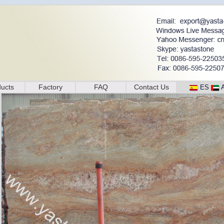
ucts
Factory
FAQ
Contact Us
ES