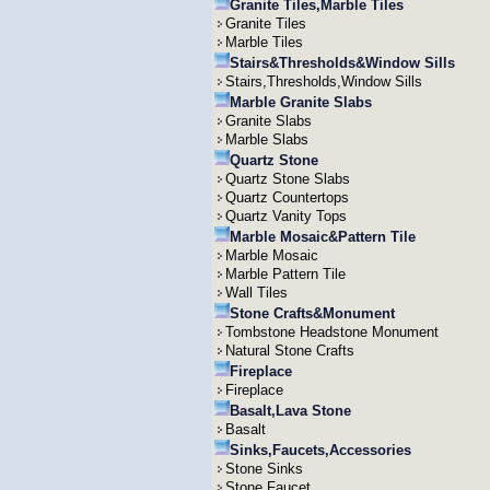
Granite Tiles,Marble Tiles
Granite Tiles
Marble Tiles
Stairs&Thresholds&Window Sills
Stairs,Thresholds,Window Sills
Marble Granite Slabs
Granite Slabs
Marble Slabs
Quartz Stone
Quartz Stone Slabs
Quartz Countertops
Quartz Vanity Tops
Marble Mosaic&Pattern Tile
Marble Mosaic
Marble Pattern Tile
Wall Tiles
Stone Crafts&Monument
Tombstone Headstone Monument
Natural Stone Crafts
Fireplace
Fireplace
Basalt,Lava Stone
Basalt
Sinks,Faucets,Accessories
Stone Sinks
Stone Faucet