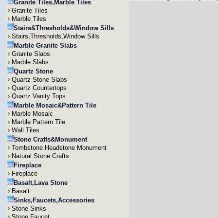
Granite Tiles,Marble Tiles
Granite Tiles
Marble Tiles
Stairs&Thresholds&Window Sills
Stairs,Thresholds,Window Sills
Marble Granite Slabs
Granite Slabs
Marble Slabs
Quartz Stone
Quartz Stone Slabs
Quartz Countertops
Quartz Vanity Tops
Marble Mosaic&Pattern Tile
Marble Mosaic
Marble Pattern Tile
Wall Tiles
Stone Crafts&Monument
Tombstone Headstone Monument
Natural Stone Crafts
Fireplace
Fireplace
Basalt,Lava Stone
Basalt
Sinks,Faucets,Accessories
Stone Sinks
Stone Faucet