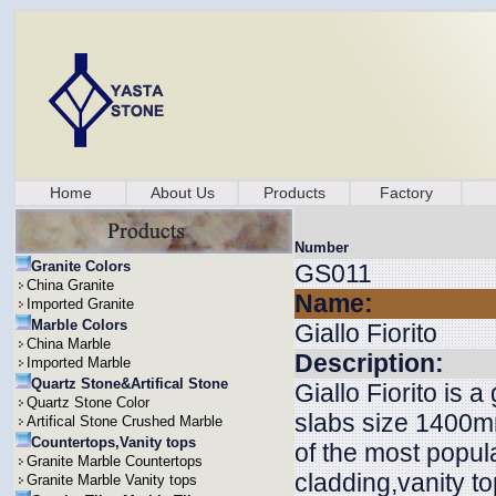
Home
About Us
Products
Factory
Number
Granite Colors
GS011
China Granite
Name:
Imported Granite
Marble Colors
Giallo Fiorito
China Marble
Description:
Imported Marble
Quartz Stone&Artifical Stone
Giallo Fiorito is a
Quartz Stone Color
slabs size 1400m
Artifical Stone Crushed Marble
Countertops,Vanity tops
of the most popular
Granite Marble Countertops
cladding,vanity to
Granite Marble Vanity tops