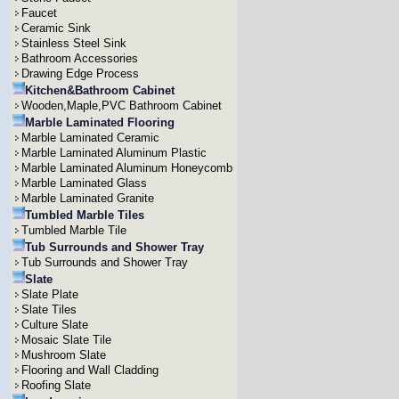
Faucet
Ceramic Sink
Stainless Steel Sink
Bathroom Accessories
Drawing Edge Process
Kitchen&Bathroom Cabinet
Wooden,Maple,PVC Bathroom Cabinet
Marble Laminated Flooring
Marble Laminated Ceramic
Marble Laminated Aluminum Plastic
Marble Laminated Aluminum Honeycomb
Marble Laminated Glass
Marble Laminated Granite
Tumbled Marble Tiles
Tumbled Marble Tile
Tub Surrounds and Shower Tray
Tub Surrounds and Shower Tray
Slate
Slate Plate
Slate Tiles
Culture Slate
Mosaic Slate Tile
Mushroom Slate
Flooring and Wall Cladding
Roofing Slate