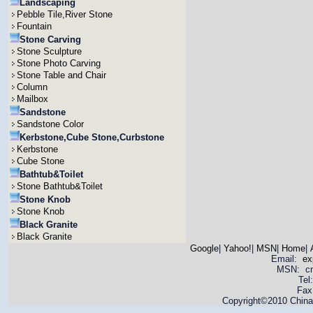
Landscaping
Pebble Tile,River Stone
Fountain
Stone Carving
Stone Sculpture
Stone Photo Carving
Stone Table and Chair
Column
Mailbox
Sandstone
Sandstone Color
Kerbstone,Cube Stone,Curbstone
Kerbstone
Cube Stone
Bathtub&Toilet
Stone Bathtub&Toilet
Stone Knob
Stone Knob
Black Granite
Black Granite
Google
|
Yahoo!
|
MSN
|
Home
|
Email:
ex
MSN: cnya
Tel
Fax
Copyright©2010 China 