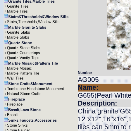
Granite Tiles,Marble Tiles
Granite Tiles
Marble Tiles
Stairs&Thresholds&Window Sills
Stairs,Thresholds,Window Sills
Marble Granite Slabs
Granite Slabs
Marble Slabs
Quartz Stone
Quartz Stone Slabs
Quartz Countertops
Quartz Vanity Tops
Marble Mosaic&Pattern Tile
Marble Mosaic
Number
Marble Pattern Tile
AG005
Wall Tiles
Stone Crafts&Monument
Name:
Tombstone Headstone Monument
Natural Stone Crafts
G655(Pearl White
Fireplace
Description:
Fireplace
China granite G65
Basalt,Lava Stone
Basalt
12"x12",16"x16",1
Sinks,Faucets,Accessories
Stone Sinks
tiles can 5mm to
Stone Faucet