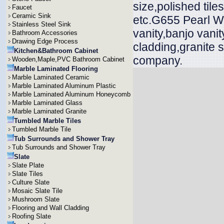
size,polished til
Faucet
Ceramic Sink
etc.G655 Pearl Wh
Stainless Steel Sink
vanity,banjo vani
Bathroom Accessories
Drawing Edge Process
cladding,granite 
Kitchen&Bathroom Cabinet
company.
Wooden,Maple,PVC Bathroom Cabinet
Marble Laminated Flooring
Marble Laminated Ceramic
Marble Laminated Aluminum Plastic
Marble Laminated Aluminum Honeycomb
Marble Laminated Glass
Marble Laminated Granite
Tumbled Marble Tiles
Tumbled Marble Tile
Tub Surrounds and Shower Tray
Tub Surrounds and Shower Tray
Slate
Slate Plate
Slate Tiles
Culture Slate
Mosaic Slate Tile
Mushroom Slate
Flooring and Wall Cladding
Roofing Slate