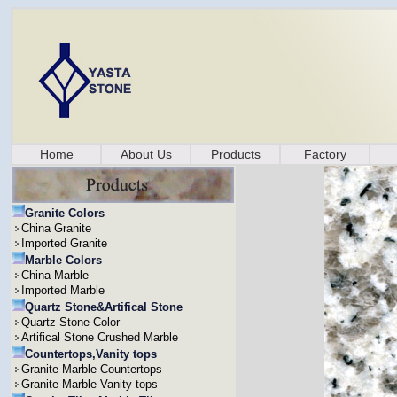
Home
About Us
Products
Factory
Granite Colors
China Granite
Imported Granite
Marble Colors
China Marble
Imported Marble
Quartz Stone&Artifical Stone
Quartz Stone Color
Artifical Stone Crushed Marble
Countertops,Vanity tops
Granite Marble Countertops
Granite Marble Vanity tops