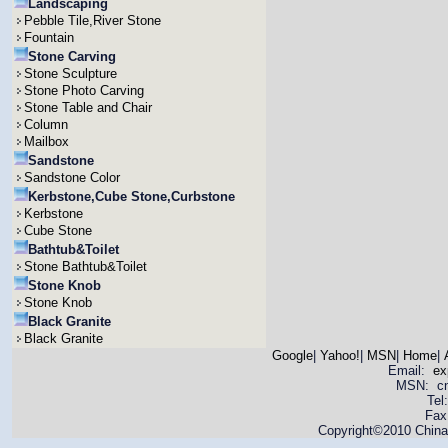
Landscaping
Pebble Tile,River Stone
Fountain
Stone Carving
Stone Sculpture
Stone Photo Carving
Stone Table and Chair
Column
Mailbox
Sandstone
Sandstone Color
Kerbstone,Cube Stone,Curbstone
Kerbstone
Cube Stone
Bathtub&Toilet
Stone Bathtub&Toilet
Stone Knob
Stone Knob
Black Granite
Black Granite
Google
|
Yahoo!
|
MSN
|
Home
|
Email:
ex
MSN: cnya
Tel
Fax
Copyright©2010 China 