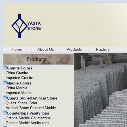
Home
About Us
Products
Factory
Granite Colors
China Granite
Imported Granite
Marble Colors
China Marble
Imported Marble
Quartz Stone&Artifical Stone
Quartz Stone Color
Artifical Stone Crushed Marble
Countertops,Vanity tops
Granite Marble Countertops
Granite Marble Vanity tops