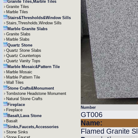
Granite Tiles,Marble Tiles
Granite Tiles
Marble Tiles
Stairs&Thresholds&Window Sills
Stairs,Thresholds,Window Sills
Marble Granite Slabs
Granite Slabs
Marble Slabs
Quartz Stone
Quartz Stone Slabs
Quartz Countertops
Quartz Vanity Tops
Marble Mosaic&Pattern Tile
Marble Mosaic
Marble Pattern Tile
Wall Tiles
Stone Crafts&Monument
Tombstone Headstone Monument
Natural Stone Crafts
Fireplace
Number
Fireplace
GT006
Basalt,Lava Stone
Basalt
Name:
Sinks,Faucets,Accessories
Flamed Granite S
Stone Sinks
Stone Faucet