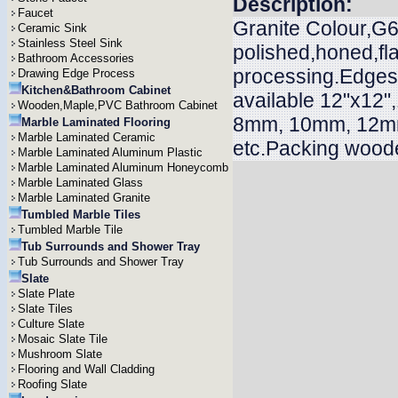
Description:
Faucet
Granite Colour,G65
Ceramic Sink
Stainless Steel Sink
polished,honed,f
Bathroom Accessories
processing.Edges n
Drawing Edge Process
Kitchen&Bathroom Cabinet
available 12"x12"
Wooden,Maple,PVC Bathroom Cabinet
8mm, 10mm, 12m
Marble Laminated Flooring
Marble Laminated Ceramic
etc.Packing woode
Marble Laminated Aluminum Plastic
Marble Laminated Aluminum Honeycomb
Marble Laminated Glass
Marble Laminated Granite
Tumbled Marble Tiles
Tumbled Marble Tile
Tub Surrounds and Shower Tray
Tub Surrounds and Shower Tray
Slate
Slate Plate
Slate Tiles
Culture Slate
Mosaic Slate Tile
Mushroom Slate
Flooring and Wall Cladding
Roofing Slate