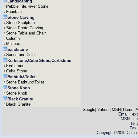
Landscaping
Pebble Tile,River Stone
Fountain
Stone Carving
Stone Sculpture
Stone Photo Carving
Stone Table and Chair
Column
Mailbox
Sandstone
Sandstone Color
Kerbstone,Cube Stone,Curbstone
Kerbstone
Cube Stone
Bathtub&Toilet
Stone Bathtub&Toilet
Stone Knob
Stone Knob
Black Granite
Black Granite
Google
|
Yahoo!
|
MSN
|
Home
|
A
Email:
ex
MSN: cnyas
Tel
Fax:
Copyright©2010 China Y