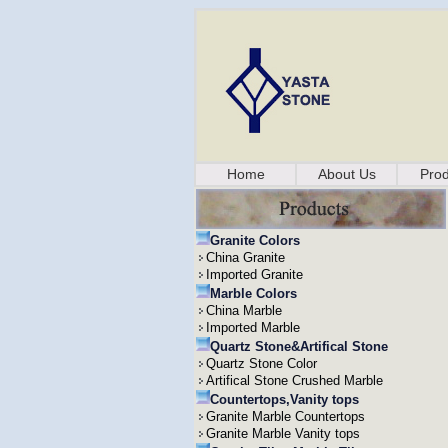
Home
About Us
Prod
Granite Colors
China Granite
Imported Granite
Marble Colors
China Marble
Imported Marble
Quartz Stone&Artifical Stone
Quartz Stone Color
Artifical Stone Crushed Marble
Countertops,Vanity tops
Granite Marble Countertops
Granite Marble Vanity tops