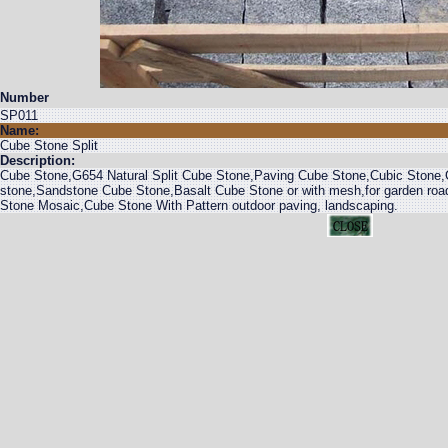
Number
SP011
Name:
Cube Stone Split
Description:
Cube Stone,G654 Natural Split Cube Stone,Paving Cube Stone,Cubic Stone
stone,Sandstone Cube Stone,Basalt Cube Stone or with mesh,for garden roa
Stone Mosaic,Cube Stone With Pattern outdoor paving, landscaping.