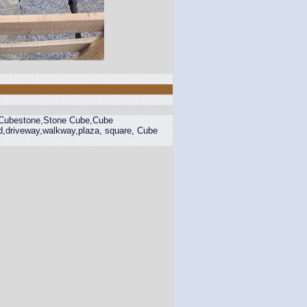
,Cubestone,Stone Cube,Cube
d,driveway,walkway,plaza, square, Cube