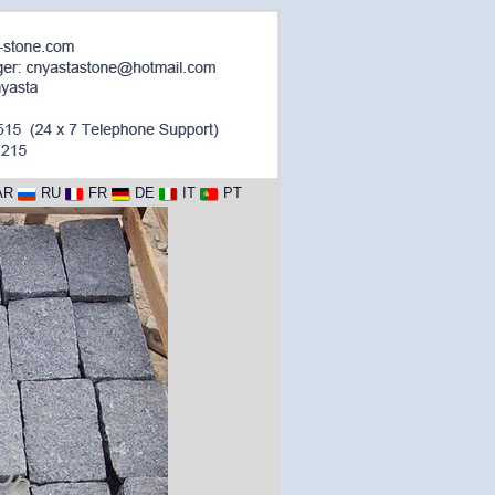
AR
RU
FR
DE
IT
PT