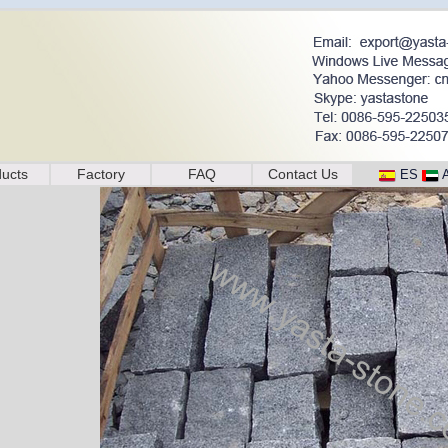
ucts
Factory
FAQ
Contact Us
ES