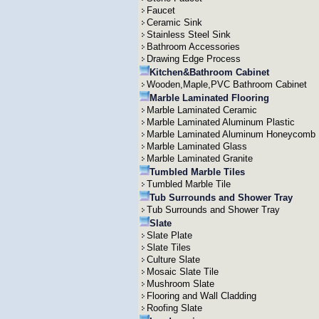
Faucet
Ceramic Sink
Stainless Steel Sink
Bathroom Accessories
Drawing Edge Process
Kitchen&Bathroom Cabinet
Wooden,Maple,PVC Bathroom Cabinet
Marble Laminated Flooring
Marble Laminated Ceramic
Marble Laminated Aluminum Plastic
Marble Laminated Aluminum Honeycomb
Marble Laminated Glass
Marble Laminated Granite
Tumbled Marble Tiles
Tumbled Marble Tile
Tub Surrounds and Shower Tray
Tub Surrounds and Shower Tray
Slate
Slate Plate
Slate Tiles
Culture Slate
Mosaic Slate Tile
Mushroom Slate
Flooring and Wall Cladding
Roofing Slate