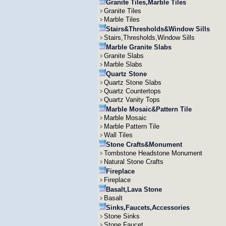
Granite Tiles,Marble Tiles
Granite Tiles
Marble Tiles
Stairs&Thresholds&Window Sills
Stairs,Thresholds,Window Sills
Marble Granite Slabs
Granite Slabs
Marble Slabs
Quartz Stone
Quartz Stone Slabs
Quartz Countertops
Quartz Vanity Tops
Marble Mosaic&Pattern Tile
Marble Mosaic
Marble Pattern Tile
Wall Tiles
Stone Crafts&Monument
Tombstone Headstone Monument
Natural Stone Crafts
Fireplace
Fireplace
Basalt,Lava Stone
Basalt
Sinks,Faucets,Accessories
Stone Sinks
Stone Faucet