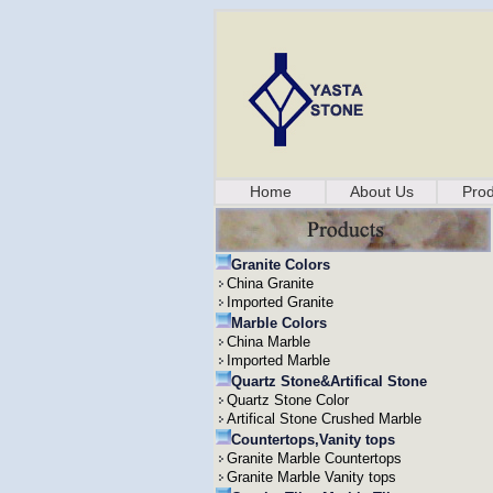
Home
About Us
Prod
Granite Colors
China Granite
Imported Granite
Marble Colors
China Marble
Imported Marble
Quartz Stone&Artifical Stone
Quartz Stone Color
Artifical Stone Crushed Marble
Countertops,Vanity tops
Granite Marble Countertops
Granite Marble Vanity tops