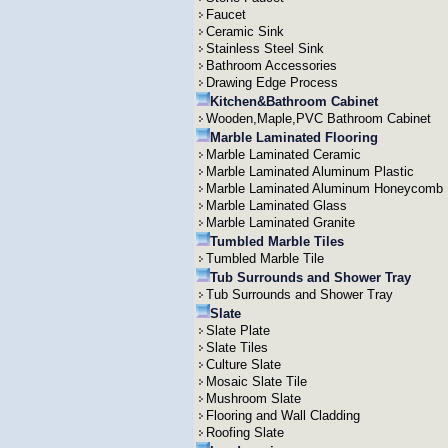
Faucet
Ceramic Sink
Stainless Steel Sink
Bathroom Accessories
Drawing Edge Process
Kitchen&Bathroom Cabinet
Wooden,Maple,PVC Bathroom Cabinet
Marble Laminated Flooring
Marble Laminated Ceramic
Marble Laminated Aluminum Plastic
Marble Laminated Aluminum Honeycomb
Marble Laminated Glass
Marble Laminated Granite
Tumbled Marble Tiles
Tumbled Marble Tile
Tub Surrounds and Shower Tray
Tub Surrounds and Shower Tray
Slate
Slate Plate
Slate Tiles
Culture Slate
Mosaic Slate Tile
Mushroom Slate
Flooring and Wall Cladding
Roofing Slate