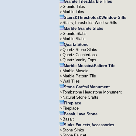
Granite Tiles,Marble Tiles
Granite Tiles
Marble Tiles
Stairs&Thresholds&Window Sills
Stairs,Thresholds,Window Sills
Marble Granite Slabs
Granite Slabs
Marble Slabs
Quartz Stone
Quartz Stone Slabs
Quartz Countertops
Quartz Vanity Tops
Marble Mosaic&Pattern Tile
Marble Mosaic
Marble Pattern Tile
Wall Tiles
Stone Crafts&Monument
Tombstone Headstone Monument
Natural Stone Crafts
Fireplace
Fireplace
Basalt,Lava Stone
Basalt
Sinks,Faucets,Accessories
Stone Sinks
Stone Faucet