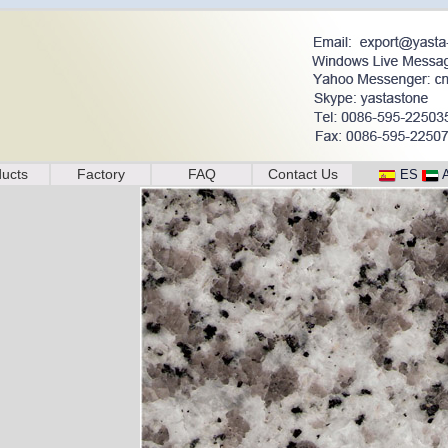
ucts
Factory
FAQ
Contact Us
ES