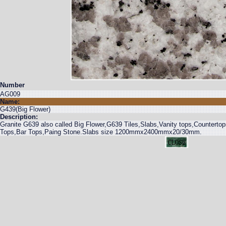
Number
AG009
Name:
G439(Big Flower)
Description:
Granite G639 also called Big Flower,G639 Tiles,Slabs,Vanity tops,Counterto
Tops,Bar Tops,Paing Stone.Slabs size 1200mmx2400mmx20/30mm.