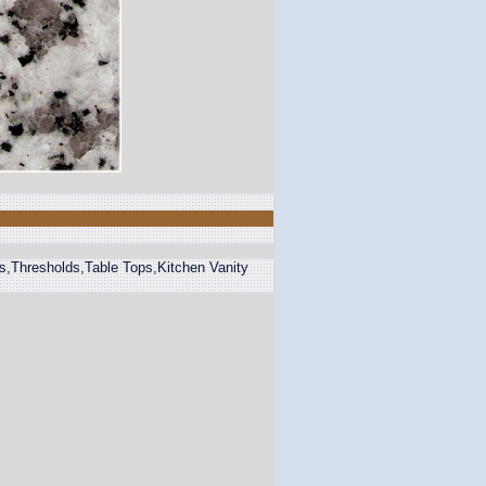
ps,Thresholds,Table Tops,Kitchen Vanity