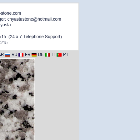
AR
RU
FR
DE
IT
PT