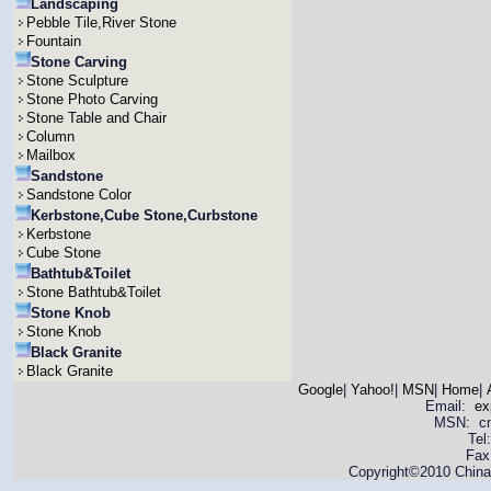
Landscaping
Pebble Tile,River Stone
Fountain
Stone Carving
Stone Sculpture
Stone Photo Carving
Stone Table and Chair
Column
Mailbox
Sandstone
Sandstone Color
Kerbstone,Cube Stone,Curbstone
Kerbstone
Cube Stone
Bathtub&Toilet
Stone Bathtub&Toilet
Stone Knob
Stone Knob
Black Granite
Black Granite
Google
|
Yahoo!
|
MSN
|
Home
|
Email:
ex
MSN: cnya
Tel
Fax
Copyright©2010 China 