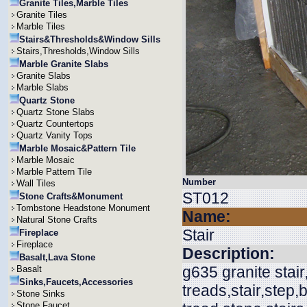
Granite Tiles,Marble Tiles
Granite Tiles
Marble Tiles
Stairs&Thresholds&Window Sills
Stairs,Thresholds,Window Sills
Marble Granite Slabs
Granite Slabs
Marble Slabs
Quartz Stone
Quartz Stone Slabs
Quartz Countertops
Quartz Vanity Tops
Marble Mosaic&Pattern Tile
Marble Mosaic
Marble Pattern Tile
Number
Wall Tiles
ST012
Stone Crafts&Monument
Tombstone Headstone Monument
Name:
Natural Stone Crafts
Stair
Fireplace
Fireplace
Description:
Basalt,Lava Stone
g635 granite stair
Basalt
Sinks,Faucets,Accessories
treads,stair,step,b
Stone Sinks
Stone Faucet