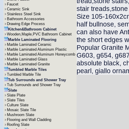
tread,stone stair
Faucet
stair treads,stone
Ceramic Sink
Stainless Steel Sink
Size 105-160x2cm
Bathroom Accessories
half bullnose, sem
Drawing Edge Process
Kitchen&Bathroom Cabinet
can also have Ant
Wooden,Maple,PVC Bathroom Cabinet
the short edges w
Marble Laminated Flooring
Marble Laminated Ceramic
Popular Granite 
Marble Laminated Aluminum Plastic
G603, g654, g687
Marble Laminated Aluminum Honeycomb
Marble Laminated Glass
absolute black, c
Marble Laminated Granite
pearl, giallo orna
Tumbled Marble Tiles
Tumbled Marble Tile
Tub Surrounds and Shower Tray
Tub Surrounds and Shower Tray
Slate
Slate Plate
Slate Tiles
Culture Slate
Mosaic Slate Tile
Mushroom Slate
Flooring and Wall Cladding
Roofing Slate