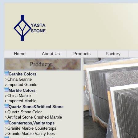
Home
About Us
Products
Factory
Granite Colors
China Granite
Imported Granite
Marble Colors
China Marble
Imported Marble
Quartz Stone&Artifical Stone
Quartz Stone Color
Artifical Stone Crushed Marble
Countertops,Vanity tops
Granite Marble Countertops
Granite Marble Vanity tops