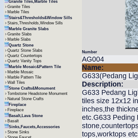
Granite Tiles,Marble Tiles
Granite Tiles
Marble Tiles
Stairs&Thresholds&Window Sills
Stairs,Thresholds,Window Sills
Marble Granite Slabs
Granite Slabs
Marble Slabs
Quartz Stone
Quartz Stone Slabs
Number
Quartz Countertops
AG004
Quartz Vanity Tops
Name:
Marble Mosaic&Pattern Tile
Marble Mosaic
G633(Pedang Lig
Marble Pattern Tile
Wall Tiles
Description:
Stone Crafts&Monument
G633 Pedang Light
Tombstone Headstone Monument
Natural Stone Crafts
tiles size 12x12 
Fireplace
inches,the thi
Fireplace
Basalt,Lava Stone
etc.G633 Peding L
Basalt
stone,countertops
Sinks,Faucets,Accessories
Stone Sinks
tops,worktops etc
Stone Faucet