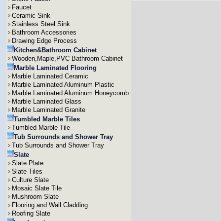
Faucet
Ceramic Sink
Stainless Steel Sink
Bathroom Accessories
Drawing Edge Process
Kitchen&Bathroom Cabinet
Wooden,Maple,PVC Bathroom Cabinet
Marble Laminated Flooring
Marble Laminated Ceramic
Marble Laminated Aluminum Plastic
Marble Laminated Aluminum Honeycomb
Marble Laminated Glass
Marble Laminated Granite
Tumbled Marble Tiles
Tumbled Marble Tile
Tub Surrounds and Shower Tray
Tub Surrounds and Shower Tray
Slate
Slate Plate
Slate Tiles
Culture Slate
Mosaic Slate Tile
Mushroom Slate
Flooring and Wall Cladding
Roofing Slate