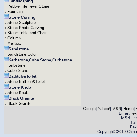
Landscaping
Pebble Tile,River Stone
Fountain
Stone Carving
Stone Sculpture
Stone Photo Carving
Stone Table and Chair
Column
Mailbox
Sandstone
Sandstone Color
Kerbstone,Cube Stone,Curbstone
Kerbstone
Cube Stone
Bathtub&Toilet
Stone Bathtub&Toilet
Stone Knob
Stone Knob
Black Granite
Black Granite
Google
|
Yahoo!
|
MSN
|
Home
|
Email:
ex
MSN: cnya
Tel
Fax
Copyright©2010 China 