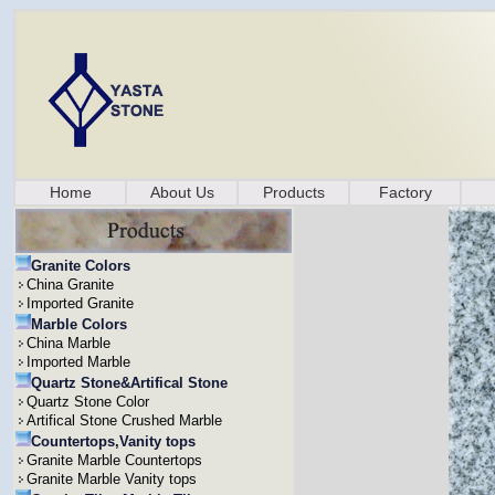
Home
About Us
Products
Factory
Granite Colors
China Granite
Imported Granite
Marble Colors
China Marble
Imported Marble
Quartz Stone&Artifical Stone
Quartz Stone Color
Artifical Stone Crushed Marble
Countertops,Vanity tops
Granite Marble Countertops
Granite Marble Vanity tops