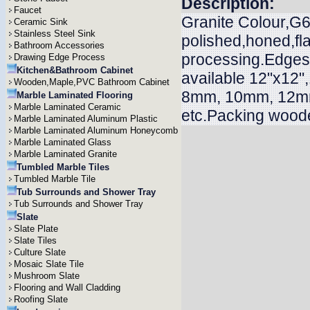
Description:
Faucet
Granite Colour,G60
Ceramic Sink
Stainless Steel Sink
polished,honed,f
Bathroom Accessories
processing.Edges n
Drawing Edge Process
Kitchen&Bathroom Cabinet
available 12"x12"
Wooden,Maple,PVC Bathroom Cabinet
8mm, 10mm, 12m
Marble Laminated Flooring
Marble Laminated Ceramic
etc.Packing woode
Marble Laminated Aluminum Plastic
Marble Laminated Aluminum Honeycomb
Marble Laminated Glass
Marble Laminated Granite
Tumbled Marble Tiles
Tumbled Marble Tile
Tub Surrounds and Shower Tray
Tub Surrounds and Shower Tray
Slate
Slate Plate
Slate Tiles
Culture Slate
Mosaic Slate Tile
Mushroom Slate
Flooring and Wall Cladding
Roofing Slate