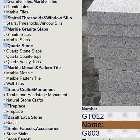
Granite Tiles,Marble Tiles
Granite Tiles
Marble Tiles
Stairs&Thresholds&Window Sills
Stairs,Thresholds,Window Sills
Marble Granite Slabs
Granite Slabs
Marble Slabs
Quartz Stone
Quartz Stone Slabs
Quartz Countertops
Quartz Vanity Tops
Marble Mosaic&Pattern Tile
Marble Mosaic
Marble Pattern Tile
Wall Tiles
Stone Crafts&Monument
Tombstone Headstone Monument
Natural Stone Crafts
Fireplace
Number
Fireplace
GT012
Basalt,Lava Stone
Basalt
Name:
Sinks,Faucets,Accessories
G603
Stone Sinks
Stone Faucet