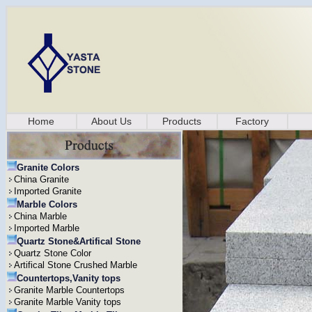
Home
About Us
Products
Factory
Granite Colors
China Granite
Imported Granite
Marble Colors
China Marble
Imported Marble
Quartz Stone&Artifical Stone
Quartz Stone Color
Artifical Stone Crushed Marble
Countertops,Vanity tops
Granite Marble Countertops
Granite Marble Vanity tops