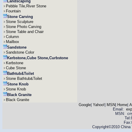
Landscaping
Pebble Tile,River Stone
Fountain
Stone Carving
Stone Sculpture
Stone Photo Carving
Stone Table and Chair
Column
Mailbox
Sandstone
Sandstone Color
Kerbstone,Cube Stone,Curbstone
Kerbstone
Cube Stone
Bathtub&Toilet
Stone Bathtub&Toilet
Stone Knob
Stone Knob
Black Granite
Black Granite
Google
|
Yahoo!
|
MSN
|
Home
|
A
Email:
ex
MSN: cnyas
Tel
Fax:
Copyright©2010 China Y