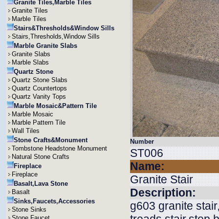
Granite Tiles,Marble Tiles
Granite Tiles
Marble Tiles
Stairs&Thresholds&Window Sills
Stairs,Thresholds,Window Sills
Marble Granite Slabs
Granite Slabs
Marble Slabs
Quartz Stone
Quartz Stone Slabs
Quartz Countertops
Quartz Vanity Tops
Marble Mosaic&Pattern Tile
Marble Mosaic
Marble Pattern Tile
Wall Tiles
Stone Crafts&Monument
Number
Tombstone Headstone Monument
ST006
Natural Stone Crafts
Name:
Fireplace
Fireplace
Granite Stair
Basalt,Lava Stone
Description:
Basalt
Sinks,Faucets,Accessories
g603 granite stair
Stone Sinks
Stone Faucet