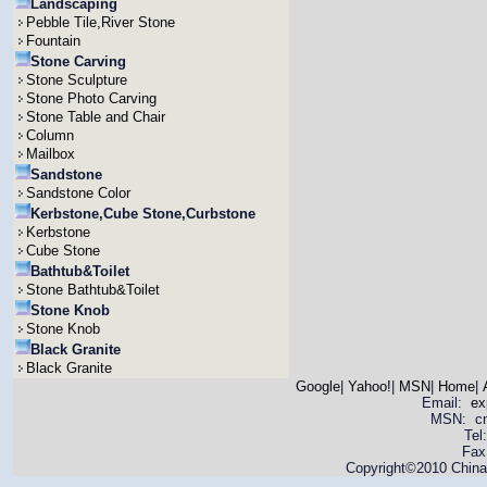
Landscaping
Pebble Tile,River Stone
Fountain
Stone Carving
Stone Sculpture
Stone Photo Carving
Stone Table and Chair
Column
Mailbox
Sandstone
Sandstone Color
Kerbstone,Cube Stone,Curbstone
Kerbstone
Cube Stone
Bathtub&Toilet
Stone Bathtub&Toilet
Stone Knob
Stone Knob
Black Granite
Black Granite
Google
|
Yahoo!
|
MSN
|
Home
|
Email:
ex
MSN: cnya
Tel
Fax
Copyright©2010 China 