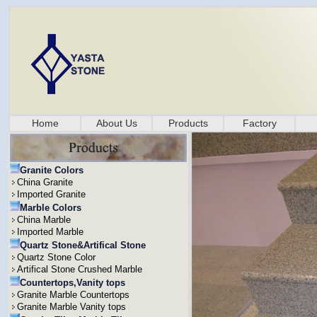
Home
About Us
Products
Factory
Granite Colors
China Granite
Imported Granite
Marble Colors
China Marble
Imported Marble
Quartz Stone&Artifical Stone
Quartz Stone Color
Artifical Stone Crushed Marble
Countertops,Vanity tops
Granite Marble Countertops
Granite Marble Vanity tops