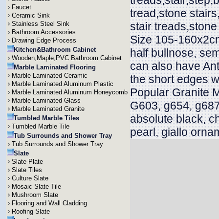
treads,stair,step,b
Faucet
tread,stone stair
Ceramic Sink
Stainless Steel Sink
stair treads,stone
Bathroom Accessories
Size 105-160x2cm
Drawing Edge Process
Kitchen&Bathroom Cabinet
half bullnose, sem
Wooden,Maple,PVC Bathroom Cabinet
can also have Ant
Marble Laminated Flooring
Marble Laminated Ceramic
the short edges w
Marble Laminated Aluminum Plastic
Popular Granite 
Marble Laminated Aluminum Honeycomb
Marble Laminated Glass
G603, g654, g687
Marble Laminated Granite
absolute black, c
Tumbled Marble Tiles
Tumbled Marble Tile
pearl, giallo orna
Tub Surrounds and Shower Tray
Tub Surrounds and Shower Tray
Slate
Slate Plate
Slate Tiles
Culture Slate
Mosaic Slate Tile
Mushroom Slate
Flooring and Wall Cladding
Roofing Slate