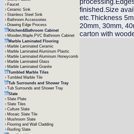
processing.Edges 
Faucet
finished.Size ava
Ceramic Sink
Stainless Steel Sink
etc.Thickness 
Bathroom Accessories
20mm, 30mm, 40m
Drawing Edge Process
Kitchen&Bathroom Cabinet
carton with wood
Wooden,Maple,PVC Bathroom Cabinet
Marble Laminated Flooring
Marble Laminated Ceramic
Marble Laminated Aluminum Plastic
Marble Laminated Aluminum Honeycomb
Marble Laminated Glass
Marble Laminated Granite
Tumbled Marble Tiles
Tumbled Marble Tile
Tub Surrounds and Shower Tray
Tub Surrounds and Shower Tray
Slate
Slate Plate
Slate Tiles
Culture Slate
Mosaic Slate Tile
Mushroom Slate
Flooring and Wall Cladding
Roofing Slate