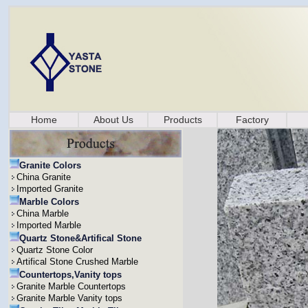
Home
About Us
Products
Factory
Granite Colors
China Granite
Imported Granite
Marble Colors
China Marble
Imported Marble
Quartz Stone&Artifical Stone
Quartz Stone Color
Artifical Stone Crushed Marble
Countertops,Vanity tops
Granite Marble Countertops
Granite Marble Vanity tops