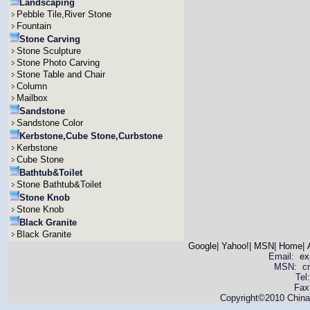
Landscaping
Pebble Tile,River Stone
Fountain
Stone Carving
Stone Sculpture
Stone Photo Carving
Stone Table and Chair
Column
Mailbox
Sandstone
Sandstone Color
Kerbstone,Cube Stone,Curbstone
Kerbstone
Cube Stone
Bathtub&Toilet
Stone Bathtub&Toilet
Stone Knob
Stone Knob
Black Granite
Black Granite
Google
|
Yahoo!
|
MSN
|
Home
|
Email:
ex
MSN: cnya
Tel
Fax
Copyright©2010 China 