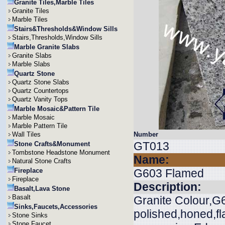
Granite Tiles,Marble Tiles
Granite Tiles
Marble Tiles
Stairs&Thresholds&Window Sills
Stairs,Thresholds,Window Sills
Marble Granite Slabs
Granite Slabs
Marble Slabs
Quartz Stone
Quartz Stone Slabs
Quartz Countertops
Quartz Vanity Tops
Marble Mosaic&Pattern Tile
Marble Mosaic
Marble Pattern Tile
Wall Tiles
Number
GT013
Stone Crafts&Monument
Tombstone Headstone Monument
Name:
Natural Stone Crafts
Fireplace
G603 Flamed
Fireplace
Description:
Basalt,Lava Stone
Basalt
Granite Colour,G6
Sinks,Faucets,Accessories
polished,honed,f
Stone Sinks
Stone Faucet