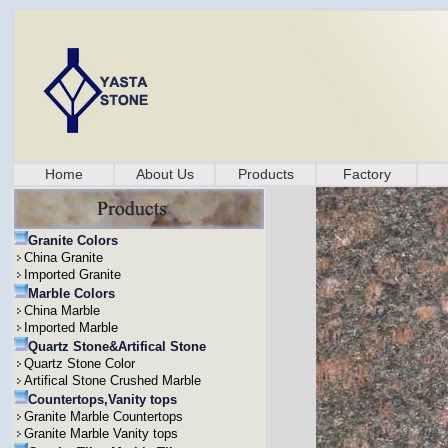
Home
About Us
Products
Factory
Granite Colors
China Granite
Imported Granite
Marble Colors
China Marble
Imported Marble
Quartz Stone&Artifical Stone
Quartz Stone Color
Artifical Stone Crushed Marble
Countertops,Vanity tops
Granite Marble Countertops
Granite Marble Vanity tops