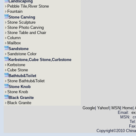
Landscaping
Pebble Tile,River Stone
Fountain
Stone Carving
Stone Sculpture
Stone Photo Carving
Stone Table and Chair
Column
Mailbox
Sandstone
Sandstone Color
Kerbstone,Cube Stone,Curbstone
Kerbstone
Cube Stone
Bathtub&Toilet
Stone Bathtub&Toilet
Stone Knob
Stone Knob
Black Granite
Black Granite
Google
|
Yahoo!
|
MSN
|
Home
|
Email:
ex
MSN: cnya
Tel
Fax
Copyright©2010 China 