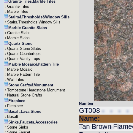
Granite Tiles,Marble Tiles
Granite Tiles
Marble Tiles
Stairs&Thresholds&Window Sills
Stairs,Thresholds,Window Sills
Marble Granite Slabs
Granite Slabs
Marble Slabs
Quartz Stone
Quartz Stone Slabs
Quartz Countertops
Quartz Vanity Tops
Marble Mosaic&Pattern Tile
Marble Mosaic
Marble Pattern Tile
Wall Tiles
Stone Crafts&Monument
Tombstone Headstone Monument
Natural Stone Crafts
Fireplace
Number
Fireplace
GT008
Basalt,Lava Stone
Basalt
Name:
Sinks,Faucets,Accessories
Tan Brown Flame
Stone Sinks
Stone Faucet