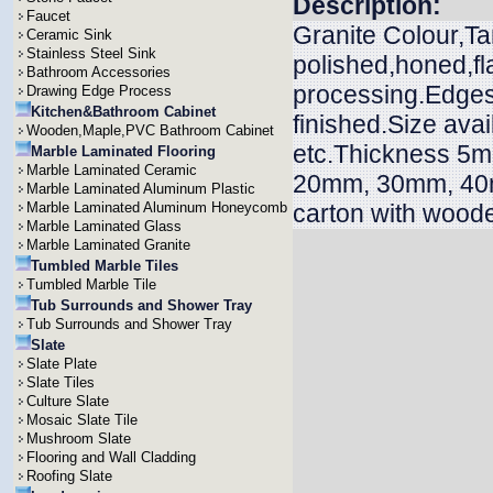
Description:
Faucet
Granite Colour,Ta
Ceramic Sink
Stainless Steel Sink
polished,honed,f
Bathroom Accessories
processing.Edges 
Drawing Edge Process
Kitchen&Bathroom Cabinet
finished.Size ava
Wooden,Maple,PVC Bathroom Cabinet
etc.Thickness 
Marble Laminated Flooring
Marble Laminated Ceramic
20mm, 30mm, 40m
Marble Laminated Aluminum Plastic
Marble Laminated Aluminum Honeycomb
carton with wood
Marble Laminated Glass
Marble Laminated Granite
Tumbled Marble Tiles
Tumbled Marble Tile
Tub Surrounds and Shower Tray
Tub Surrounds and Shower Tray
Slate
Slate Plate
Slate Tiles
Culture Slate
Mosaic Slate Tile
Mushroom Slate
Flooring and Wall Cladding
Roofing Slate