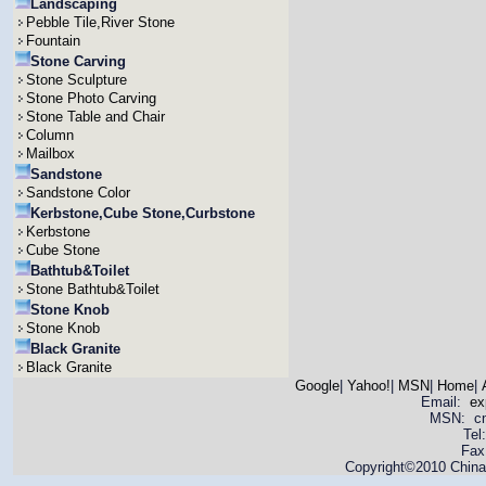
Landscaping
Pebble Tile,River Stone
Fountain
Stone Carving
Stone Sculpture
Stone Photo Carving
Stone Table and Chair
Column
Mailbox
Sandstone
Sandstone Color
Kerbstone,Cube Stone,Curbstone
Kerbstone
Cube Stone
Bathtub&Toilet
Stone Bathtub&Toilet
Stone Knob
Stone Knob
Black Granite
Black Granite
Google
|
Yahoo!
|
MSN
|
Home
|
Email:
ex
MSN: cnya
Tel
Fax
Copyright©2010 China 