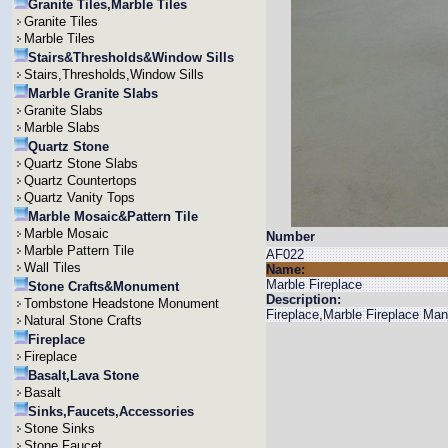
Granite Tiles,Marble Tiles
Granite Tiles
Marble Tiles
Stairs&Thresholds&Window Sills
Stairs,Thresholds,Window Sills
Marble Granite Slabs
Granite Slabs
Marble Slabs
Quartz Stone
Quartz Stone Slabs
Quartz Countertops
Quartz Vanity Tops
Marble Mosaic&Pattern Tile
Marble Mosaic
Number
Marble Pattern Tile
AF022
Wall Tiles
Name:
Marble Fireplace
Stone Crafts&Monument
Description:
Tombstone Headstone Monument
Fireplace,Marble Fireplace Man
Natural Stone Crafts
Fireplace
Fireplace
Basalt,Lava Stone
Basalt
Sinks,Faucets,Accessories
Stone Sinks
Stone Faucet