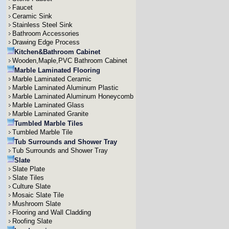
Faucet
Ceramic Sink
Stainless Steel Sink
Bathroom Accessories
Drawing Edge Process
Kitchen&Bathroom Cabinet
Wooden,Maple,PVC Bathroom Cabinet
Marble Laminated Flooring
Marble Laminated Ceramic
Marble Laminated Aluminum Plastic
Marble Laminated Aluminum Honeycomb
Marble Laminated Glass
Marble Laminated Granite
Tumbled Marble Tiles
Tumbled Marble Tile
Tub Surrounds and Shower Tray
Tub Surrounds and Shower Tray
Slate
Slate Plate
Slate Tiles
Culture Slate
Mosaic Slate Tile
Mushroom Slate
Flooring and Wall Cladding
Roofing Slate