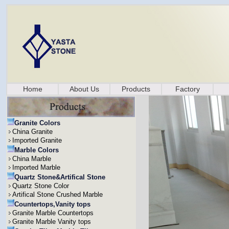
Home
About Us
Products
Factory
Granite Colors
China Granite
Imported Granite
Marble Colors
China Marble
Imported Marble
Quartz Stone&Artifical Stone
Quartz Stone Color
Artifical Stone Crushed Marble
Countertops,Vanity tops
Granite Marble Countertops
Granite Marble Vanity tops