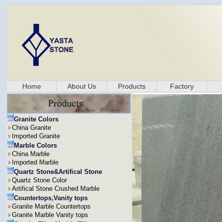
Home
About Us
Products
Factory
Granite Colors
China Granite
Imported Granite
Marble Colors
China Marble
Imported Marble
Quartz Stone&Artifical Stone
Quartz Stone Color
Artifical Stone Crushed Marble
Countertops,Vanity tops
Granite Marble Countertops
Granite Marble Vanity tops