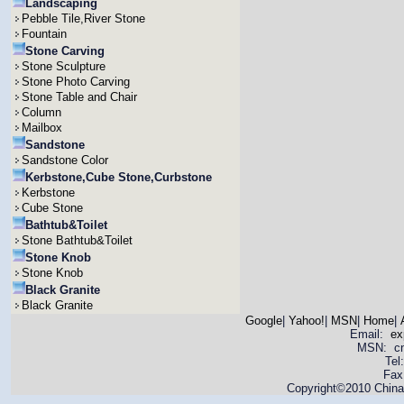
Landscaping
Pebble Tile,River Stone
Fountain
Stone Carving
Stone Sculpture
Stone Photo Carving
Stone Table and Chair
Column
Mailbox
Sandstone
Sandstone Color
Kerbstone,Cube Stone,Curbstone
Kerbstone
Cube Stone
Bathtub&Toilet
Stone Bathtub&Toilet
Stone Knob
Stone Knob
Black Granite
Black Granite
Google
|
Yahoo!
|
MSN
|
Home
|
Email:
ex
MSN: cnya
Tel
Fax
Copyright©2010 China 