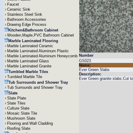
Faucet
Ceramic Sink
Stainless Steel Sink
Bathroom Accessories
Drawing Edge Process
Kitchen&Bathroom Cabinet
Wooden,Maple,PVC Bathroom Cabinet
Marble Laminated Flooring
Marble Laminated Ceramic
Marble Laminated Aluminum Plastic
Number
Marble Laminated Aluminum Honeycomb
GS023
Marble Laminated Glass
Name:
Marble Laminated Granite
Ever Green Slabs
Tumbled Marble Tiles
Description:
Tumbled Marble Tile
Ever Green granite slabs.Cut
Tub Surrounds and Shower Tray
Tub Surrounds and Shower Tray
Slate
Slate Plate
Slate Tiles
Culture Slate
Mosaic Slate Tile
Mushroom Slate
Flooring and Wall Cladding
Roofing Slate