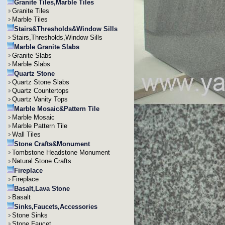
Granite Tiles,Marble Tiles
Granite Tiles
Marble Tiles
Stairs&Thresholds&Window Sills
Stairs,Thresholds,Window Sills
Marble Granite Slabs
Granite Slabs
Marble Slabs
Quartz Stone
Quartz Stone Slabs
Quartz Countertops
Quartz Vanity Tops
Marble Mosaic&Pattern Tile
Marble Mosaic
Marble Pattern Tile
Wall Tiles
Stone Crafts&Monument
Tombstone Headstone Monument
Natural Stone Crafts
Fireplace
Fireplace
Basalt,Lava Stone
Basalt
Sinks,Faucets,Accessories
Stone Sinks
Stone Faucet