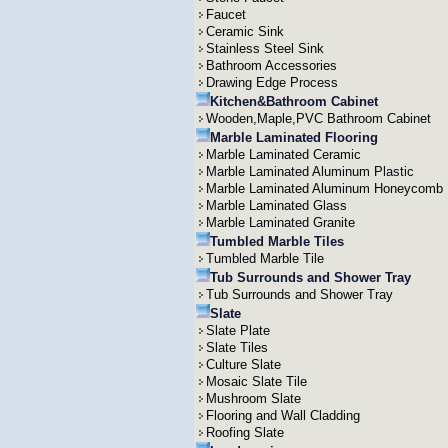
Faucet
Ceramic Sink
Stainless Steel Sink
Bathroom Accessories
Drawing Edge Process
Kitchen&Bathroom Cabinet
Wooden,Maple,PVC Bathroom Cabinet
Marble Laminated Flooring
Marble Laminated Ceramic
Marble Laminated Aluminum Plastic
Marble Laminated Aluminum Honeycomb
Marble Laminated Glass
Marble Laminated Granite
Tumbled Marble Tiles
Tumbled Marble Tile
Tub Surrounds and Shower Tray
Tub Surrounds and Shower Tray
Slate
Slate Plate
Slate Tiles
Culture Slate
Mosaic Slate Tile
Mushroom Slate
Flooring and Wall Cladding
Roofing Slate