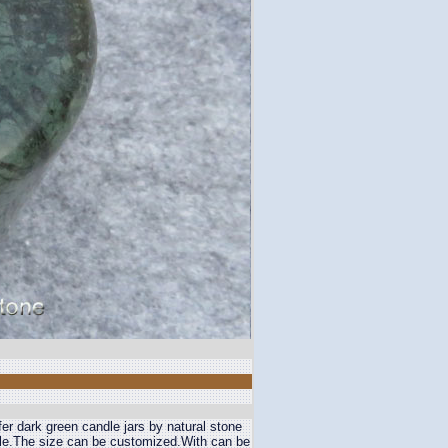
er dark green candle jars by natural stone
ble.The size can be customized.With can be