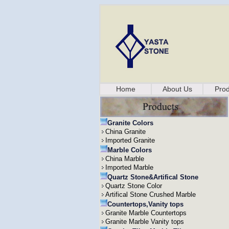
Home
About Us
Prod
Granite Colors
China Granite
Imported Granite
Marble Colors
China Marble
Imported Marble
Quartz Stone&Artifical Stone
Quartz Stone Color
Artifical Stone Crushed Marble
Countertops,Vanity tops
Granite Marble Countertops
Granite Marble Vanity tops