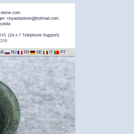
AR
RU
FR
DE
IT
PT