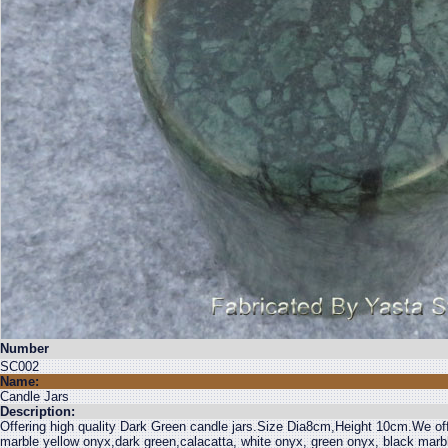
Number
SC002
Name:
Candle Jars
Description:
Offering high quality Dark Green candle jars.Size Dia8cm,Height 10cm.We off
marble yellow onyx,dark green,calacatta, white onyx, green onyx, black mar