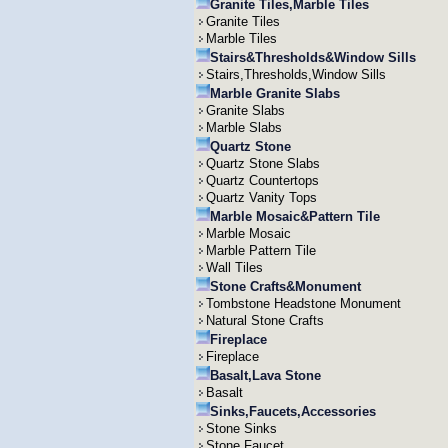
Granite Tiles,Marble Tiles
Granite Tiles
Marble Tiles
Stairs&Thresholds&Window Sills
Stairs,Thresholds,Window Sills
Marble Granite Slabs
Granite Slabs
Marble Slabs
Quartz Stone
Quartz Stone Slabs
Quartz Countertops
Quartz Vanity Tops
Marble Mosaic&Pattern Tile
Marble Mosaic
Marble Pattern Tile
Wall Tiles
Stone Crafts&Monument
Tombstone Headstone Monument
Natural Stone Crafts
Fireplace
Fireplace
Basalt,Lava Stone
Basalt
Sinks,Faucets,Accessories
Stone Sinks
Stone Faucet