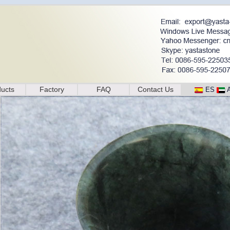
ucts
Factory
FAQ
Contact Us
ES