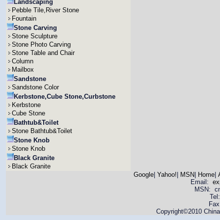
Landscaping
Pebble Tile,River Stone
Fountain
Stone Carving
Stone Sculpture
Stone Photo Carving
Stone Table and Chair
Column
Mailbox
Sandstone
Sandstone Color
Kerbstone,Cube Stone,Curbstone
Kerbstone
Cube Stone
Bathtub&Toilet
Stone Bathtub&Toilet
Stone Knob
Stone Knob
Black Granite
Black Granite
Google
|
Yahoo!
|
MSN
|
Home
|
Email:
ex
MSN: cnya
Tel
Fax
Copyright©2010 China 