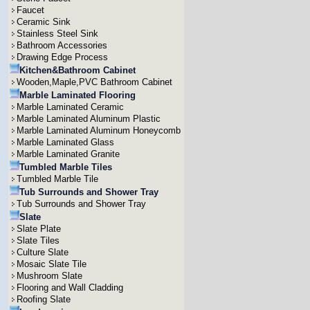
Faucet
Ceramic Sink
Stainless Steel Sink
Bathroom Accessories
Drawing Edge Process
Kitchen&Bathroom Cabinet
Wooden,Maple,PVC Bathroom Cabinet
Marble Laminated Flooring
Marble Laminated Ceramic
Marble Laminated Aluminum Plastic
Marble Laminated Aluminum Honeycomb
Marble Laminated Glass
Marble Laminated Granite
Tumbled Marble Tiles
Tumbled Marble Tile
Tub Surrounds and Shower Tray
Tub Surrounds and Shower Tray
Slate
Slate Plate
Slate Tiles
Culture Slate
Mosaic Slate Tile
Mushroom Slate
Flooring and Wall Cladding
Roofing Slate