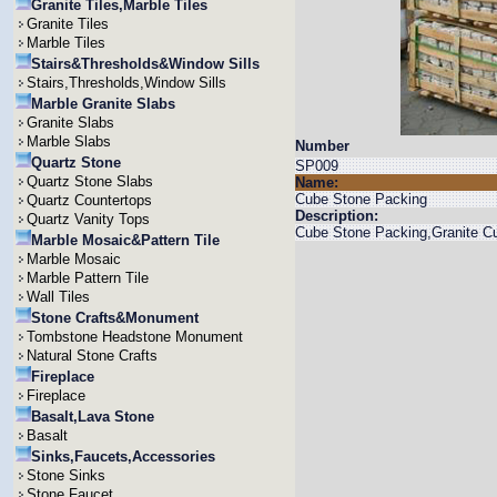
Granite Tiles,Marble Tiles
Granite Tiles
Marble Tiles
Stairs&Thresholds&Window Sills
Stairs,Thresholds,Window Sills
Marble Granite Slabs
Granite Slabs
Marble Slabs
Number
Quartz Stone
SP009
Quartz Stone Slabs
Name:
Cube Stone Packing
Quartz Countertops
Description:
Quartz Vanity Tops
Cube Stone Packing,Granite C
Marble Mosaic&Pattern Tile
Marble Mosaic
Marble Pattern Tile
Wall Tiles
Stone Crafts&Monument
Tombstone Headstone Monument
Natural Stone Crafts
Fireplace
Fireplace
Basalt,Lava Stone
Basalt
Sinks,Faucets,Accessories
Stone Sinks
Stone Faucet