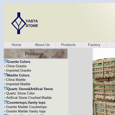
Home
About Us
Products
Factory
Granite Colors
China Granite
Imported Granite
Marble Colors
China Marble
Imported Marble
Quartz Stone&Artifical Stone
Quartz Stone Color
Artifical Stone Crushed Marble
Countertops,Vanity tops
Granite Marble Countertops
Granite Marble Vanity tops