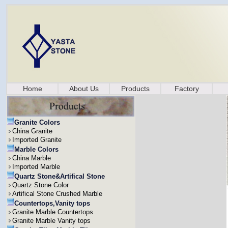
Home
About Us
Products
Factory
Granite Colors
China Granite
Imported Granite
Marble Colors
China Marble
Imported Marble
Quartz Stone&Artifical Stone
Quartz Stone Color
Artifical Stone Crushed Marble
Countertops,Vanity tops
Granite Marble Countertops
Granite Marble Vanity tops