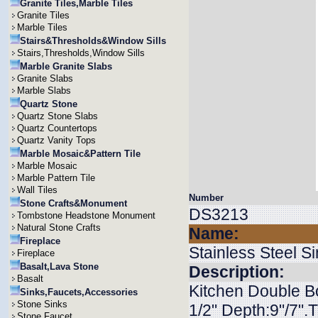
Granite Tiles,Marble Tiles
Granite Tiles
Marble Tiles
Stairs&Thresholds&Window Sills
Stairs,Thresholds,Window Sills
Marble Granite Slabs
Granite Slabs
Marble Slabs
Quartz Stone
Quartz Stone Slabs
Quartz Countertops
Quartz Vanity Tops
Marble Mosaic&Pattern Tile
Marble Mosaic
Marble Pattern Tile
Wall Tiles
Number
Stone Crafts&Monument
DS3213
Tombstone Headstone Monument
Natural Stone Crafts
Name:
Fireplace
Stainless Steel S
Fireplace
Basalt,Lava Stone
Description:
Basalt
Kitchen Double Bo
Sinks,Faucets,Accessories
Stone Sinks
1/2" Depth:9"/7"
Stone Faucet