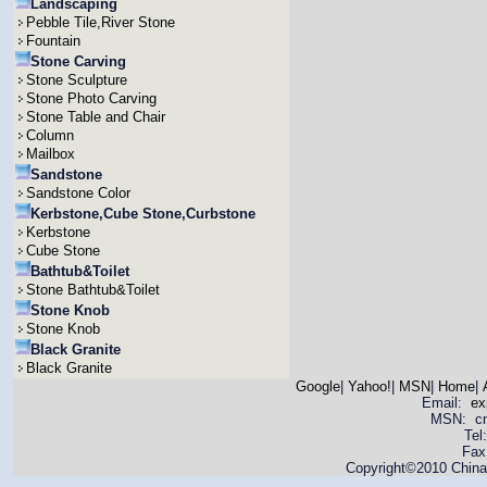
Landscaping
Pebble Tile,River Stone
Fountain
Stone Carving
Stone Sculpture
Stone Photo Carving
Stone Table and Chair
Column
Mailbox
Sandstone
Sandstone Color
Kerbstone,Cube Stone,Curbstone
Kerbstone
Cube Stone
Bathtub&Toilet
Stone Bathtub&Toilet
Stone Knob
Stone Knob
Black Granite
Black Granite
Google
|
Yahoo!
|
MSN
|
Home
|
Email:
ex
MSN: cnya
Tel
Fax
Copyright©2010 China 