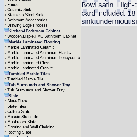
Bowl satin. High-
Faucet
Ceramic Sink
card included. 18
Stainless Steel Sink
sink,undermout si
Bathroom Accessories
Drawing Edge Process
Kitchen&Bathroom Cabinet
Wooden,Maple,PVC Bathroom Cabinet
Marble Laminated Flooring
Marble Laminated Ceramic
Marble Laminated Aluminum Plastic
Marble Laminated Aluminum Honeycomb
Marble Laminated Glass
Marble Laminated Granite
Tumbled Marble Tiles
Tumbled Marble Tile
Tub Surrounds and Shower Tray
Tub Surrounds and Shower Tray
Slate
Slate Plate
Slate Tiles
Culture Slate
Mosaic Slate Tile
Mushroom Slate
Flooring and Wall Cladding
Roofing Slate