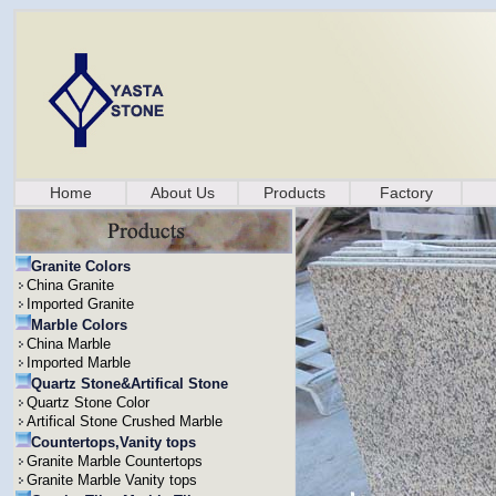
Home
About Us
Products
Factory
Granite Colors
China Granite
Imported Granite
Marble Colors
China Marble
Imported Marble
Quartz Stone&Artifical Stone
Quartz Stone Color
Artifical Stone Crushed Marble
Countertops,Vanity tops
Granite Marble Countertops
Granite Marble Vanity tops