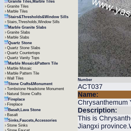
Granite Tiles,Marble Tiles
Granite Tiles
Marble Tiles
Stairs&Thresholds&Window Sills
Stairs,Thresholds,Window Sills
Marble Granite Slabs
Granite Slabs
Marble Slabs
Quartz Stone
Quartz Stone Slabs
Quartz Countertops
Quartz Vanity Tops
Marble Mosaic&Pattern Tile
Marble Mosaic
Marble Pattern Tile
Wall Tiles
Number
Stone Crafts&Monument
ACT037
Tombstone Headstone Monument
Name:
Natural Stone Crafts
Fireplace
Chrysanthemum 
Fireplace
Description:
Basalt,Lava Stone
Basalt
This is Chrysanth
Sinks,Faucets,Accessories
Jiangxi province.W
Stone Sinks
Stone Faucet