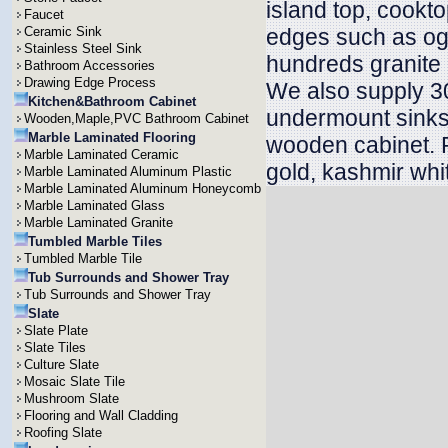
island top, cookt
Faucet
Ceramic Sink
edges such as oge
Stainless Steel Sink
hundreds granite 
Bathroom Accessories
Drawing Edge Process
We also supply 30
Kitchen&Bathroom Cabinet
undermount sinks 
Wooden,Maple,PVC Bathroom Cabinet
Marble Laminated Flooring
wooden cabinet. P
Marble Laminated Ceramic
gold, kashmir whit
Marble Laminated Aluminum Plastic
Marble Laminated Aluminum Honeycomb
Marble Laminated Glass
Marble Laminated Granite
Tumbled Marble Tiles
Tumbled Marble Tile
Tub Surrounds and Shower Tray
Tub Surrounds and Shower Tray
Slate
Slate Plate
Slate Tiles
Culture Slate
Mosaic Slate Tile
Mushroom Slate
Flooring and Wall Cladding
Roofing Slate