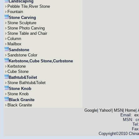
Landscaping
Pebble Tile,River Stone
Fountain
Stone Carving
Stone Sculpture
Stone Photo Carving
Stone Table and Chair
Column
Mailbox
Sandstone
Sandstone Color
Kerbstone,Cube Stone,Curbstone
Kerbstone
Cube Stone
Bathtub&Toilet
Stone Bathtub&Toilet
Stone Knob
Stone Knob
Black Granite
Black Granite
Google
|
Yahoo!
|
MSN
|
Home
|
Email:
ex
MSN: cnya
Tel
Fax
Copyright©2010 China 