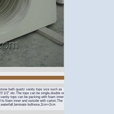
stone bath quartz vanity tops size such as
3 1/2" etc.The tops can be single,double or
 vanity tops can be packing with foam inner
 to foam inner and outside with carton.The
,waterfall,laminate bullnose,2cm+2cm