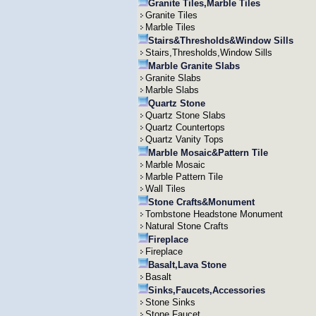
Granite Tiles,Marble Tiles
Granite Tiles
Marble Tiles
Stairs&Thresholds&Window Sills
Stairs,Thresholds,Window Sills
Marble Granite Slabs
Granite Slabs
Marble Slabs
Quartz Stone
Quartz Stone Slabs
Quartz Countertops
Quartz Vanity Tops
Marble Mosaic&Pattern Tile
Marble Mosaic
Marble Pattern Tile
Wall Tiles
Stone Crafts&Monument
Tombstone Headstone Monument
Natural Stone Crafts
Fireplace
Fireplace
Basalt,Lava Stone
Basalt
Sinks,Faucets,Accessories
Stone Sinks
Stone Faucet