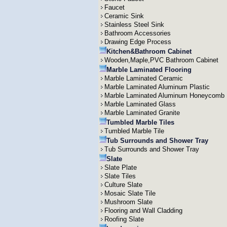
Faucet
Ceramic Sink
Stainless Steel Sink
Bathroom Accessories
Drawing Edge Process
Kitchen&Bathroom Cabinet
Wooden,Maple,PVC Bathroom Cabinet
Marble Laminated Flooring
Marble Laminated Ceramic
Marble Laminated Aluminum Plastic
Marble Laminated Aluminum Honeycomb
Marble Laminated Glass
Marble Laminated Granite
Tumbled Marble Tiles
Tumbled Marble Tile
Tub Surrounds and Shower Tray
Tub Surrounds and Shower Tray
Slate
Slate Plate
Slate Tiles
Culture Slate
Mosaic Slate Tile
Mushroom Slate
Flooring and Wall Cladding
Roofing Slate