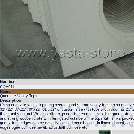
Number
CQV011
Name:
Quartzite Vanity Tops
Description:
China quartzite vanity tops,engineered quartz stone vanity tops,china quartz 
31"x22",37x22",49"x22",61"x22" or custom size with tops width such as 23",2
three sinks cut out.We also offer high quality ceramic sinks.The quartz stone
and strong wooden crate with fumigated outside or the tops with sinks packed
quartz tops edges can be eased&polished,pencil edges,bullnose,dupont,ogee
edges,ogee bullnose,bevel,radius,half bullnose etc.