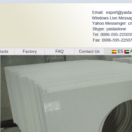
ucts
Factory
FAQ
Contact Us
ES