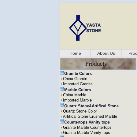
Home
About Us
Prod
Granite Colors
China Granite
Imported Granite
Marble Colors
China Marble
Imported Marble
Quartz Stone&Artifical Stone
Quartz Stone Color
Artifical Stone Crushed Marble
Countertops,Vanity tops
Granite Marble Countertops
Granite Marble Vanity tops