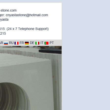
AR
RU
FR
DE
IT
PT