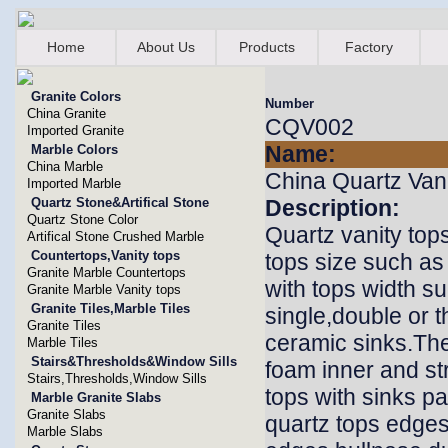
Home
About Us
Products
Factory
Granite Colors
Number
China Granite
CQV002
Imported Granite
Name:
Marble Colors
China Marble
China Quartz Van
Imported Marble
Quartz Stone&Artifical Stone
Description:
Quartz Stone Color
Quartz vanity top
Artifical Stone Crushed Marble
Countertops,Vanity tops
tops size such as
Granite Marble Countertops
with tops width s
Granite Marble Vanity tops
Granite Tiles,Marble Tiles
single,double or t
Granite Tiles
ceramic sinks.The
Marble Tiles
Stairs&Thresholds&Window Sills
foam inner and st
Stairs,Thresholds,Window Sills
tops with sinks p
Marble Granite Slabs
Granite Slabs
quartz tops edge
Marble Slabs