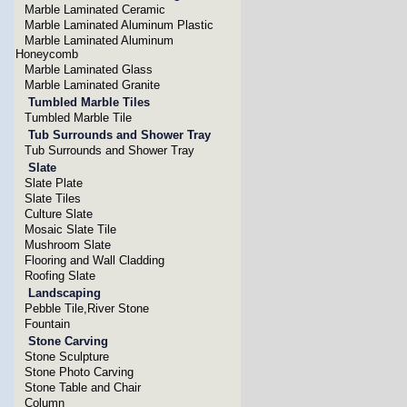
Marble Laminated Ceramic
Marble Laminated Aluminum Plastic
Marble Laminated Aluminum
Honeycomb
Marble Laminated Glass
Marble Laminated Granite
Tumbled Marble Tiles
Tumbled Marble Tile
Tub Surrounds and Shower Tray
Tub Surrounds and Shower Tray
Slate
Slate Plate
Slate Tiles
Culture Slate
Mosaic Slate Tile
Mushroom Slate
Flooring and Wall Cladding
Roofing Slate
Landscaping
Pebble Tile,River Stone
Fountain
Stone Carving
Stone Sculpture
Stone Photo Carving
Stone Table and Chair
Column