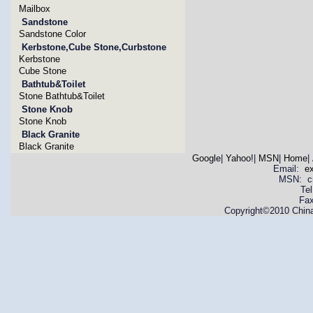
Mailbox
Sandstone
Sandstone Color
Kerbstone,Cube Stone,Curbstone
Kerbstone
Cube Stone
Bathtub&Toilet
Stone Bathtub&Toilet
Stone Knob
Stone Knob
Black Granite
Black Granite
Google
|
Yahoo!
|
MSN
|
Home
|
Email:
e
MSN: cnya
Te
Fax
Copyright©2010 China 