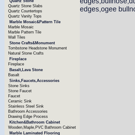
edges,bullnose,d
Quartz Stone
Quartz Stone Slabs
edges,ogee bullno
Quartz Countertops
Quartz Vanity Tops
Marble Mosaic&Pattern Tile
Marble Mosaic
Marble Pattern Tile
Wall Tiles
Stone Crafts&Monument
Tombstone Headstone Monument
Natural Stone Crafts
Fireplace
Fireplace
Basalt,Lava Stone
Basalt
Sinks,Faucets,Accessories
Stone Sinks
Stone Faucet
Faucet
Ceramic Sink
Stainless Steel Sink
Bathroom Accessories
Drawing Edge Process
Kitchen&Bathroom Cabinet
Wooden,Maple,PVC Bathroom Cabinet
Marble Laminated Flooring