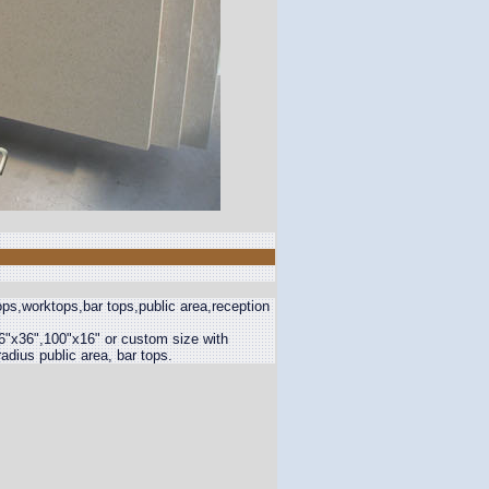
ps,worktops,bar tops,public area,reception
6"x36",100"x16" or custom size with
adius public area, bar tops.