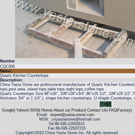
Number
CQC006
Name:
Quartz Kitchen Countertops
Description:
China Yasta Stone are professional manufacturer of Quartz Kitchen Counterto
tops,post area, island tops,table tops,night tops,coffee tops .
Quartz Countertops Size:96"x26", 108"x26"x3/4",96"x25 1/2", 108"x25 1/2",7
thickness 3/4" or 1 1/4",L shape kitchen countertops, U shaple Countertops, r
Google
|
Yahoo!
|
MSN
|
Home
|
About us
|
Product
|
Contact Us
|
FAQ
|
Factory
|
Email:
export@yasta-stone.com
MSN: cnyastastone@hotmail.com
Tel:86-595-22503515
Fax:86-595-22507215
Copyright©2010 China Yasta Stone Inc. All rights reserved