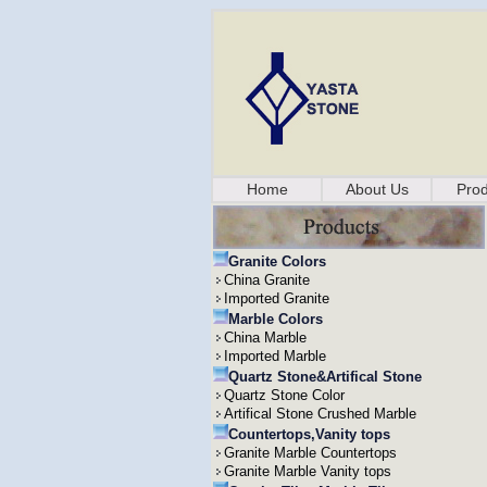
Home
About Us
Prod
Granite Colors
China Granite
Imported Granite
Marble Colors
China Marble
Imported Marble
Quartz Stone&Artifical Stone
Quartz Stone Color
Artifical Stone Crushed Marble
Countertops,Vanity tops
Granite Marble Countertops
Granite Marble Vanity tops