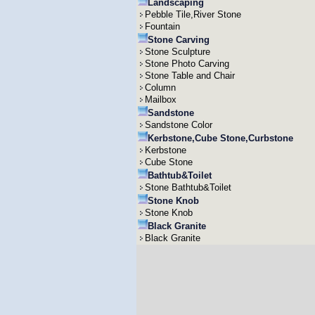
Landscaping
Pebble Tile,River Stone
Fountain
Stone Carving
Stone Sculpture
Stone Photo Carving
Stone Table and Chair
Column
Mailbox
Sandstone
Sandstone Color
Kerbstone,Cube Stone,Curbstone
Kerbstone
Cube Stone
Bathtub&Toilet
Stone Bathtub&Toilet
Stone Knob
Stone Knob
Black Granite
Black Granite