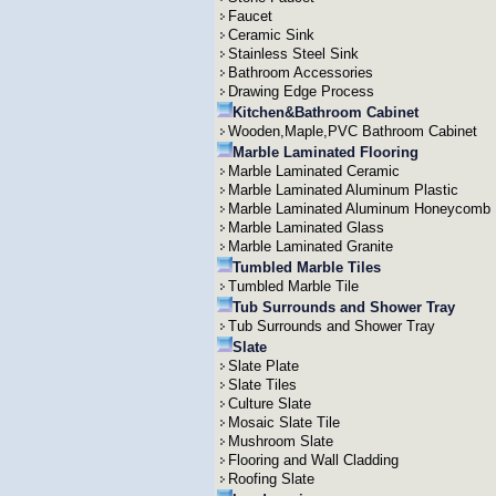
Faucet
Ceramic Sink
Stainless Steel Sink
Bathroom Accessories
Drawing Edge Process
Kitchen&Bathroom Cabinet
Wooden,Maple,PVC Bathroom Cabinet
Marble Laminated Flooring
Marble Laminated Ceramic
Marble Laminated Aluminum Plastic
Marble Laminated Aluminum Honeycomb
Marble Laminated Glass
Marble Laminated Granite
Tumbled Marble Tiles
Tumbled Marble Tile
Tub Surrounds and Shower Tray
Tub Surrounds and Shower Tray
Slate
Slate Plate
Slate Tiles
Culture Slate
Mosaic Slate Tile
Mushroom Slate
Flooring and Wall Cladding
Roofing Slate