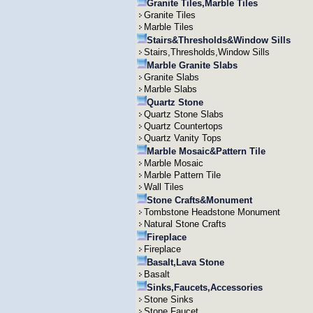
Granite Tiles,Marble Tiles
Granite Tiles
Marble Tiles
Stairs&Thresholds&Window Sills
Stairs,Thresholds,Window Sills
Marble Granite Slabs
Granite Slabs
Marble Slabs
Quartz Stone
Quartz Stone Slabs
Quartz Countertops
Quartz Vanity Tops
Marble Mosaic&Pattern Tile
Marble Mosaic
Marble Pattern Tile
Wall Tiles
Stone Crafts&Monument
Tombstone Headstone Monument
Natural Stone Crafts
Fireplace
Fireplace
Basalt,Lava Stone
Basalt
Sinks,Faucets,Accessories
Stone Sinks
Stone Faucet