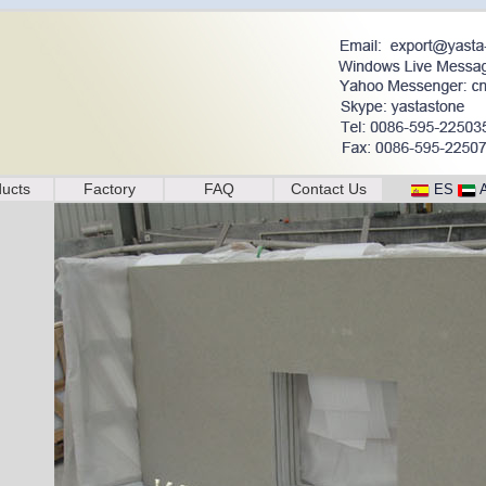
ucts
Factory
FAQ
Contact Us
ES