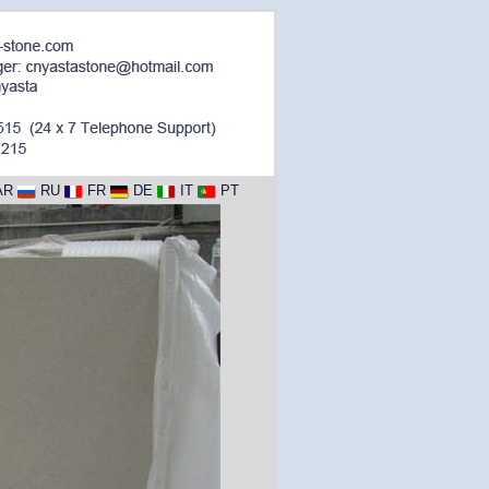
AR
RU
FR
DE
IT
PT