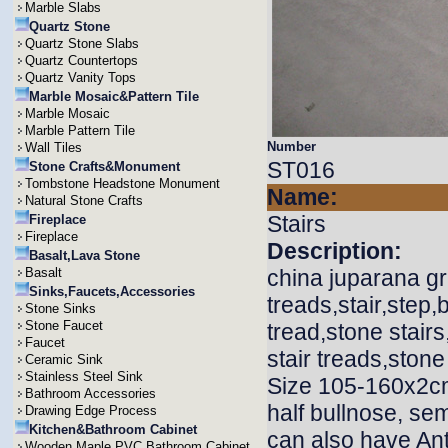
Marble Slabs
Quartz Stone
Quartz Stone Slabs
Quartz Countertops
Quartz Vanity Tops
Marble Mosaic&Pattern Tile
Marble Mosaic
Marble Pattern Tile
Number
Wall Tiles
ST016
Stone Crafts&Monument
Tombstone Headstone Monument
Name:
Natural Stone Crafts
Stairs
Fireplace
Fireplace
Description:
Basalt,Lava Stone
Basalt
china juparana gra
Sinks,Faucets,Accessories
treads,stair,step,b
Stone Sinks
Stone Faucet
tread,stone stair
Faucet
stair treads,stone
Ceramic Sink
Stainless Steel Sink
Size 105-160x2cm
Bathroom Accessories
half bullnose, sem
Drawing Edge Process
Kitchen&Bathroom Cabinet
can also have Ant
Wooden,Maple,PVC Bathroom Cabinet