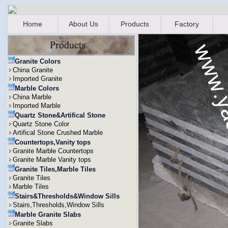
Home
About Us
Products
Factory
Granite Colors
China Granite
Imported Granite
Marble Colors
China Marble
Imported Marble
Quartz Stone&Artifical Stone
Quartz Stone Color
Artifical Stone Crushed Marble
Countertops,Vanity tops
Granite Marble Countertops
Granite Marble Vanity tops
Granite Tiles,Marble Tiles
Granite Tiles
Marble Tiles
Stairs&Thresholds&Window Sills
Stairs,Thresholds,Window Sills
Marble Granite Slabs
Granite Slabs