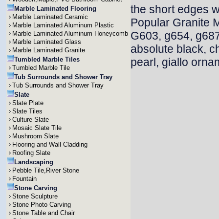
the short edges w
Marble Laminated Flooring
Marble Laminated Ceramic
Popular Granite 
Marble Laminated Aluminum Plastic
G603, g654, g687
Marble Laminated Aluminum Honeycomb
Marble Laminated Glass
absolute black, c
Marble Laminated Granite
Tumbled Marble Tiles
pearl, giallo orna
Tumbled Marble Tile
Tub Surrounds and Shower Tray
Tub Surrounds and Shower Tray
Slate
Slate Plate
Slate Tiles
Culture Slate
Mosaic Slate Tile
Mushroom Slate
Flooring and Wall Cladding
Roofing Slate
Landscaping
Pebble Tile,River Stone
Fountain
Stone Carving
Stone Sculpture
Stone Photo Carving
Stone Table and Chair