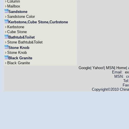
Column
Mailbox
Sandstone
Sandstone Color
Kerbstone,Cube Stone,Curbstone
Kerbstone
Cube Stone
Bathtub&Toilet
Stone Bathtub&Toilet
Stone Knob
Stone Knob
Black Granite
Black Granite
Google
|
Yahoo!
|
MSN
|
Home
|
Email:
ex
MSN: cnya
Tel
Fax
Copyright©2010 China 