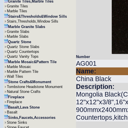
Granite Tiles,Marble Tiles
Granite Tiles
Marble Tiles
Stairs&Thresholds&Window Sills
Stairs,Thresholds,Window Sills
Marble Granite Slabs
Granite Slabs
Marble Slabs
Quartz Stone
Quartz Stone Slabs
Quartz Countertops
Quartz Vanity Tops
Number
Marble Mosaic&Pattern Tile
AG001
Marble Mosaic
Name:
Marble Pattern Tile
Wall Tiles
China Black
Stone Crafts&Monument
Description:
Tombstone Headstone Monument
Natural Stone Crafts
Mongolia Black(Ch
Fireplace
12"x12"x3/8",16"x
Fireplace
Basalt,Lava Stone
900mmx2400mmx20
Basalt
Countertops,kitch
Sinks,Faucets,Accessories
Stone Sinks
Stone Faucet