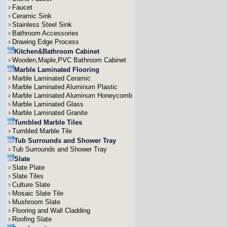
Faucet
Ceramic Sink
Stainless Steel Sink
Bathroom Accessories
Drawing Edge Process
Kitchen&Bathroom Cabinet
Wooden,Maple,PVC Bathroom Cabinet
Marble Laminated Flooring
Marble Laminated Ceramic
Marble Laminated Aluminum Plastic
Marble Laminated Aluminum Honeycomb
Marble Laminated Glass
Marble Laminated Granite
Tumbled Marble Tiles
Tumbled Marble Tile
Tub Surrounds and Shower Tray
Tub Surrounds and Shower Tray
Slate
Slate Plate
Slate Tiles
Culture Slate
Mosaic Slate Tile
Mushroom Slate
Flooring and Wall Cladding
Roofing Slate