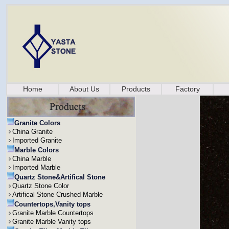
Home
About Us
Products
Factory
Granite Colors
China Granite
Imported Granite
Marble Colors
China Marble
Imported Marble
Quartz Stone&Artifical Stone
Quartz Stone Color
Artifical Stone Crushed Marble
Countertops,Vanity tops
Granite Marble Countertops
Granite Marble Vanity tops