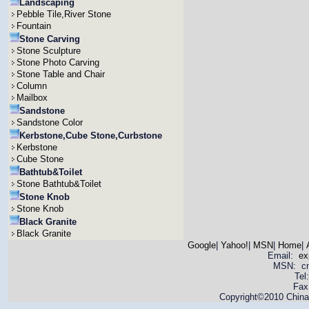
Landscaping
Pebble Tile,River Stone
Fountain
Stone Carving
Stone Sculpture
Stone Photo Carving
Stone Table and Chair
Column
Mailbox
Sandstone
Sandstone Color
Kerbstone,Cube Stone,Curbstone
Kerbstone
Cube Stone
Bathtub&Toilet
Stone Bathtub&Toilet
Stone Knob
Stone Knob
Black Granite
Black Granite
Google
|
Yahoo!
|
MSN
|
Home
|
Email:
ex
MSN: cnya
Tel
Fax
Copyright©2010 China 