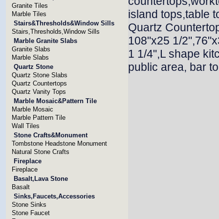
countertops,workt
Granite Tiles
island tops,table 
Marble Tiles
Stairs&Thresholds&Window Sills
Quartz Countertop
Stairs,Thresholds,Window Sills
108"x25 1/2",76"x
Marble Granite Slabs
Granite Slabs
1 1/4",L shape ki
Marble Slabs
public area, bar t
Quartz Stone
Quartz Stone Slabs
Quartz Countertops
Quartz Vanity Tops
Marble Mosaic&Pattern Tile
Marble Mosaic
Marble Pattern Tile
Wall Tiles
Stone Crafts&Monument
Tombstone Headstone Monument
Natural Stone Crafts
Fireplace
Fireplace
Basalt,Lava Stone
Basalt
Sinks,Faucets,Accessories
Stone Sinks
Stone Faucet