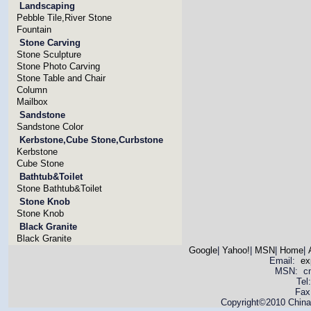
Landscaping
Pebble Tile,River Stone
Fountain
Stone Carving
Stone Sculpture
Stone Photo Carving
Stone Table and Chair
Column
Mailbox
Sandstone
Sandstone Color
Kerbstone,Cube Stone,Curbstone
Kerbstone
Cube Stone
Bathtub&Toilet
Stone Bathtub&Toilet
Stone Knob
Stone Knob
Black Granite
Black Granite
Google
|
Yahoo!
|
MSN
|
Home
|
Email:
ex
MSN: cnya
Tel
Fax
Copyright©2010 China 