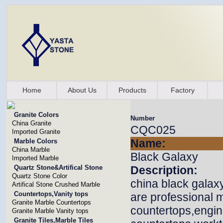
Home
About Us
Products
Factory
Granite Colors
Number
China Granite
CQC025
Imported Granite
Name:
Marble Colors
China Marble
Black Galaxy
Imported Marble
Quartz Stone&Artifical Stone
Description:
Quartz Stone Color
china black galax
Artifical Stone Crushed Marble
Countertops,Vanity tops
are professional m
Granite Marble Countertops
countertops,engin
Granite Marble Vanity tops
Granite Tiles,Marble Tiles