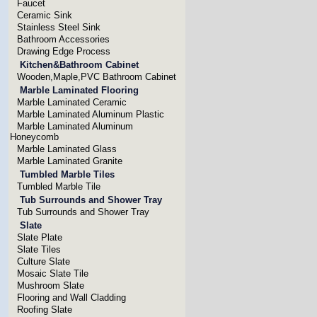
Faucet
Ceramic Sink
Stainless Steel Sink
Bathroom Accessories
Drawing Edge Process
Kitchen&Bathroom Cabinet
Wooden,Maple,PVC Bathroom Cabinet
Marble Laminated Flooring
Marble Laminated Ceramic
Marble Laminated Aluminum Plastic
Marble Laminated Aluminum
Honeycomb
Marble Laminated Glass
Marble Laminated Granite
Tumbled Marble Tiles
Tumbled Marble Tile
Tub Surrounds and Shower Tray
Tub Surrounds and Shower Tray
Slate
Slate Plate
Slate Tiles
Culture Slate
Mosaic Slate Tile
Mushroom Slate
Flooring and Wall Cladding
Roofing Slate