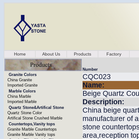
Home
About Us
Products
Factory
Number
Granite Colors
CQC023
China Granite
Name:
Imported Granite
Marble Colors
Beige Quartz Cou
China Marble
Description:
Imported Marble
Quartz Stone&Artifical Stone
China beige quart
Quartz Stone Color
manufacturer of a
Artifical Stone Crushed Marble
Countertops,Vanity tops
stone countertops
Granite Marble Countertops
area,reception top
Granite Marble Vanity tops