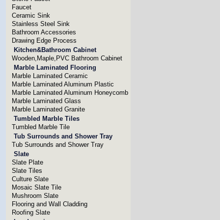
Faucet
Ceramic Sink
Stainless Steel Sink
Bathroom Accessories
Drawing Edge Process
Kitchen&Bathroom Cabinet
Wooden,Maple,PVC Bathroom Cabinet
Marble Laminated Flooring
Marble Laminated Ceramic
Marble Laminated Aluminum Plastic
Marble Laminated Aluminum Honeycomb
Marble Laminated Glass
Marble Laminated Granite
Tumbled Marble Tiles
Tumbled Marble Tile
Tub Surrounds and Shower Tray
Tub Surrounds and Shower Tray
Slate
Slate Plate
Slate Tiles
Culture Slate
Mosaic Slate Tile
Mushroom Slate
Flooring and Wall Cladding
Roofing Slate