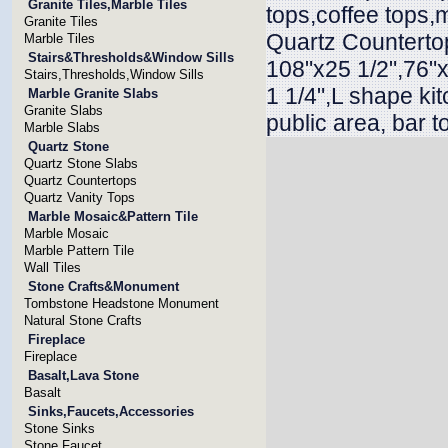
Granite Tiles,Marble Tiles
tops,coffee tops,
Granite Tiles
Quartz Countertop
Marble Tiles
Stairs&Thresholds&Window Sills
108"x25 1/2",76"x
Stairs,Thresholds,Window Sills
1 1/4",L shape ki
Marble Granite Slabs
Granite Slabs
public area, bar t
Marble Slabs
Quartz Stone
Quartz Stone Slabs
Quartz Countertops
Quartz Vanity Tops
Marble Mosaic&Pattern Tile
Marble Mosaic
Marble Pattern Tile
Wall Tiles
Stone Crafts&Monument
Tombstone Headstone Monument
Natural Stone Crafts
Fireplace
Fireplace
Basalt,Lava Stone
Basalt
Sinks,Faucets,Accessories
Stone Sinks
Stone Faucet