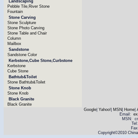
Landscaping
Pebble Tile,River Stone
Fountain
Stone Carving
Stone Sculpture
Stone Photo Carving
Stone Table and Chair
Column
Mailbox
Sandstone
Sandstone Color
Kerbstone,Cube Stone,Curbstone
Kerbstone
Cube Stone
Bathtub&Toilet
Stone Bathtub&Toilet
Stone Knob
Stone Knob
Black Granite
Black Granite
Google
|
Yahoo!
|
MSN
|
Home
|
Email:
ex
MSN: cnya
Tel
Fax
Copyright©2010 China 