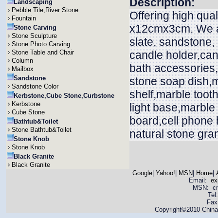
Description:
Landscaping
Pebble Tile,River Stone
Offering high qua
Fountain
x12cmx3cm. We are
Stone Carving
Stone Sculpture
slate, sandstone,
Stone Photo Carving
Stone Table and Chair
candle holder,can
Column
bath accessories
Mailbox
Sandstone
stone soap dish,m
Sandstone Color
shelf,marble toot
Kerbstone,Cube Stone,Curbstone
Kerbstone
light base,marble
Cube Stone
board,cell phone 
Bathtub&Toilet
Stone Bathtub&Toilet
natural stone gran
Stone Knob
Stone Knob
Black Granite
Black Granite
Google
|
Yahoo!
|
MSN
|
Home
|
Email:
ex
MSN: cnya
Tel
Fax
Copyright©2010 China 