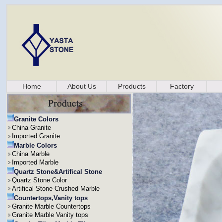
Home
About Us
Products
Factory
Granite Colors
China Granite
Imported Granite
Marble Colors
China Marble
Imported Marble
Quartz Stone&Artifical Stone
Quartz Stone Color
Artifical Stone Crushed Marble
Countertops,Vanity tops
Granite Marble Countertops
Granite Marble Vanity tops