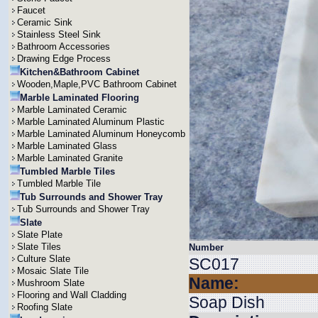
Faucet
Ceramic Sink
Stainless Steel Sink
Bathroom Accessories
Drawing Edge Process
Kitchen&Bathroom Cabinet
Wooden,Maple,PVC Bathroom Cabinet
Marble Laminated Flooring
Marble Laminated Ceramic
Marble Laminated Aluminum Plastic
Marble Laminated Aluminum Honeycomb
Marble Laminated Glass
Marble Laminated Granite
Tumbled Marble Tiles
Tumbled Marble Tile
Tub Surrounds and Shower Tray
Tub Surrounds and Shower Tray
Slate
Slate Plate
Slate Tiles
Number
Culture Slate
SC017
Mosaic Slate Tile
Name:
Mushroom Slate
Flooring and Wall Cladding
Soap Dish
Roofing Slate