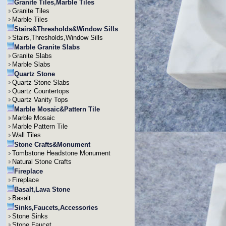
Granite Tiles,Marble Tiles
Granite Tiles
Marble Tiles
Stairs&Thresholds&Window Sills
Stairs,Thresholds,Window Sills
Marble Granite Slabs
Granite Slabs
Marble Slabs
Quartz Stone
Quartz Stone Slabs
Quartz Countertops
Quartz Vanity Tops
Marble Mosaic&Pattern Tile
Marble Mosaic
Marble Pattern Tile
Wall Tiles
Stone Crafts&Monument
Tombstone Headstone Monument
Natural Stone Crafts
Fireplace
Fireplace
Basalt,Lava Stone
Basalt
Sinks,Faucets,Accessories
Stone Sinks
Stone Faucet